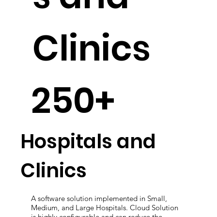
s and
Clinics
250+
Hospitals and
Clinics