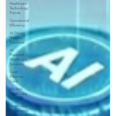
Healthcare
Technology
Trends
Operational
Efficiency
AI-Driven
Hospital
Solutions
AI-
Powered
Healthcare
Solutions
Cost-
Effective
Care
Modern
Healthcare
Tools
Healthcare
Automation