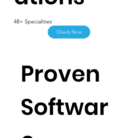
ations
48+ Specialities
Check Now
Proven
Softwar