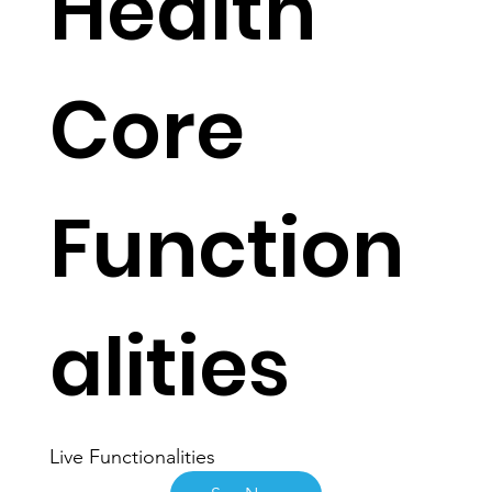
Health
Core
Function
alities