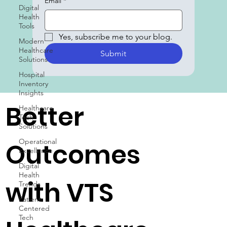
Digital
Subscribe to our blog
Health
Email
*
Tools
Modern
Healthcare
Yes, subscribe me to your blog.
Solutions
Submit
Hospital
Inventory
Insights
Healthcare
Tech
Better
Solutions
Operational
Excellence
Outcomes
Digital
Health
Trends
Patient-
with VTS
Centered
Tech