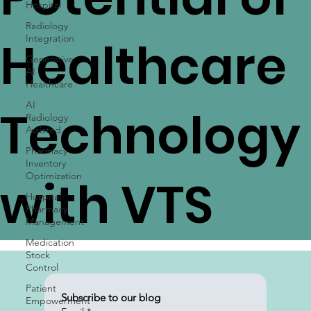
Potential of
Hospital
Radiology
Integration
Generative
Healthcare
AI
Healthcare
AI
Radiology
Assisted
Technology
Pharmacy
Inventory
Optimization
Hospital
with VTS
Pharmacy
Management
Medication
Stock
Control
Patient
Empowerment