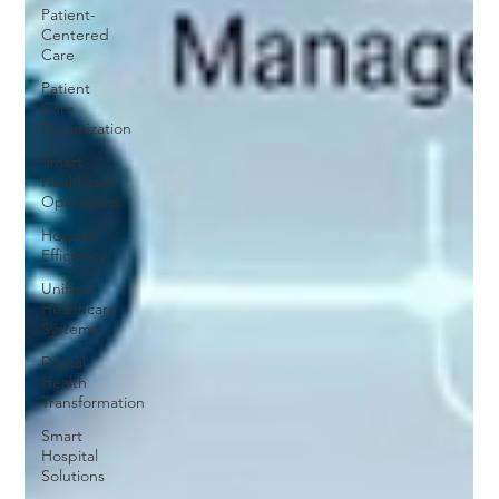
Patient-
Centered
Care
Patient
Care
Optimization
Smart
Healthcare
Operations
Hospital
Efficiency
Unified
Healthcare
Systems
Digital
Health
Transformation
Smart
Hospital
Solutions