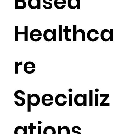
Based
Healthca
re
Specializ