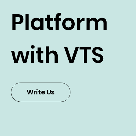
e Cloud
Platform
with VTS
Write Us