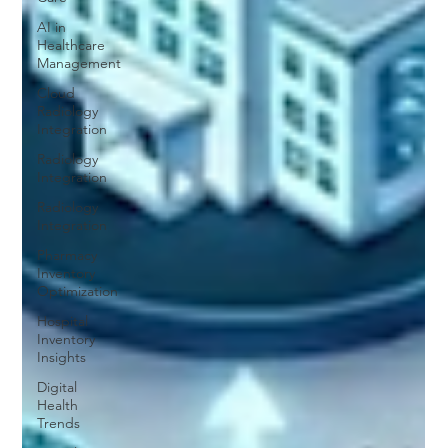
AI in
Healthcare
Management
Cloud
Radiology
Integration
Radiology
Integration
Radiology
Integration
Pharmacy
Inventory
Optimization
Hospital
Inventory
Insights
Digital
Health
Trends