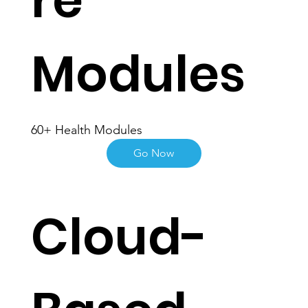
re
Modules
60+ Health Modules
Go Now
Cloud-