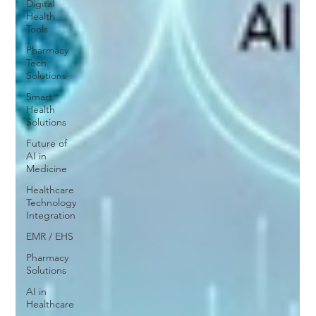
Digital
Health
Tools
Pharmacy
Tech
Solutions
Smart
Health
Solutions
Future of
AI in
Medicine
Healthcare
Technology
Integration
EMR / EHS
Pharmacy
Solutions
AI in
Healthcare