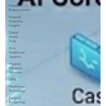
Patient
Empowerment
Hospital
Inventory
Insights
Digital
Health
Tools
AI in
Healthcare
Systems
Hospital
Efficiency
Solutions
LIMS
Healthcare
Technology
Surgical
Budgeting