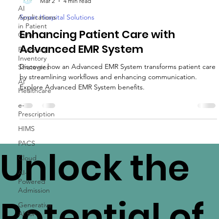
AI
VTS Healthcare
Applications
Mar 2
4 min read
in Patient
Care
Smart Hospital Solutions
Pharmacy
Enhancing Patient Care with
Inventory
Advanced EMR System
Strategies
AI
Discover how an Advanced EMR System transforms patient care
Healthcare
by streamlining workflows and enhancing communication.
e-
Explore Advanced EMR System benefits.
Prescription
HIMS
PACS
Cloud
Unlock the
AI-
Powered
Admission
Generative
AI for