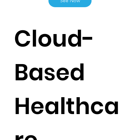
Live Functionalities
See Now
Cloud-
Based
Healthca