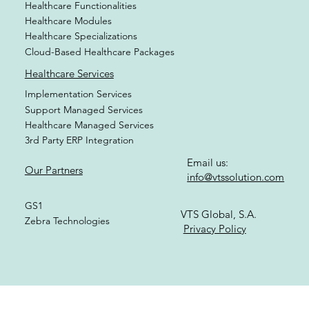
Healthcare Cloud Digital Platform
Healthcare Functionalities
Healthcare Modules
Healthcare Specializations
Cloud-Based Healthcare Packages
Healthcare Services
Implementation Services
Support Managed Services
Healthcare Managed Services
3rd Party ERP Integration
Email us:
Our Partners
info@vtssolution.com
GS1
VTS Global, S.A.
Zebra Technologies
Privacy Policy