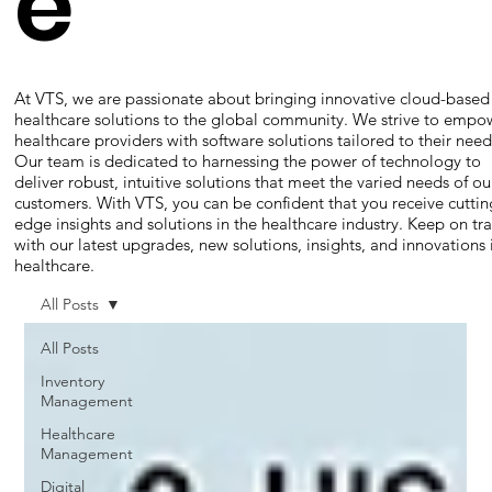
e
At VTS, we are passionate about bringing innovative cloud-based
healthcare solutions to the global community. We strive to empo
healthcare providers with software solutions tailored to their need
Our team is dedicated to harnessing the power of technology to
deliver robust, intuitive solutions that meet the varied needs of ou
customers. With VTS, you can be confident that you receive cuttin
edge insights and solutions in the healthcare industry. Keep on tr
with our latest upgrades, new solutions, insights, and innovations 
healthcare.
All Posts
All Posts
Inventory
Management
Healthcare
Management
Digital