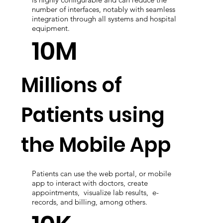
A software solution implemented in Small,
Medium, and Large Hospitals. Cloud Solution
is highly configurable and can reduce the
number of interfaces, notably with seamless
integration through all systems and hospital
equipment.
10M
Millions of
Patients using
the Mobile App
Patients can use the web portal, or mobile
app to interact with doctors, create
appointments, visualize lab results, e-
records, and billing, among others.