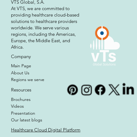
VTS Global, S.A.
At VTS, we are committed to
providing healthcare cloud-based
solutions to healthcare providers
worldwide. We serve various
regions, including the Americas,
Europe, the Middle East, and
Africa.
Company
Main Page
About Us
Regions we serve
Resources
Brochures
Videos
Presentation
Our latest blogs