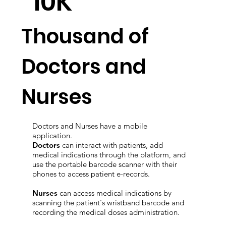
10K
Thousand of
Doctors and
Nurses
Doctors and Nurses have a mobile
application.
Doctors
can interact with patients, add
medical indications through the platform, and
use the portable barcode scanner with their
phones to access patient e-records.
Nurses
can access medical indications by
scanning the patient's wristband barcode and