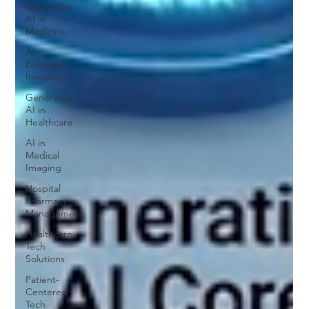
Generative
AI in
Medicine
AI-
Enhanced
Imaging
Generative
AI in
Healthcare
AI in
Medical
Imaging
Hospital
Pharmacy
Management
Healthcare
Tech
Solutions
Patient-
Centered
Tech