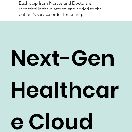
recording the medical doses administration.
Each step from Nurses and Doctors is
recorded in the platform and added to the
patient's service order for billing.
Next-Gen
Healthcar