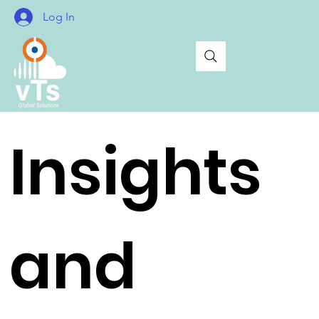
Log In
Insights
and