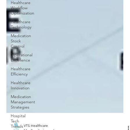
Healthcare
Workflow
Optimization
Healthcare
Technology
Medication
Stock
Control
Operational
Excellence
Healthcare
Efficiency
Healthcare
Innovation
Medication
Management
Strategies
Hospital
Tech
Trends