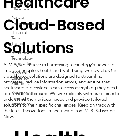
Healthcare
Healthcare
Efficiency
Patient
Empowerment
Cloud-Based
Hospital
Tech
Trends
Solutions
Healthcare
Technology
Integration
Hospital
At VTS, we believe in harnessing technology's power to
Efficiency
improve people's health and well-being worldwide. Our
Solutions
cloud-based solutions are designed to streamline
Pharmacy
processes, reduce information errors, and ensure that
Inventory
healthcare professionals can access everything they need
Strategies
to provide better care. We work closely with our clients to
understand their unique needs and provide tailored
solutions to their specific challenges. Keep on track with
the latest innovations in healthcare from VTS. Subscribe
Now.