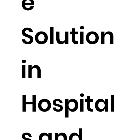
e
Solution
in
Hospital