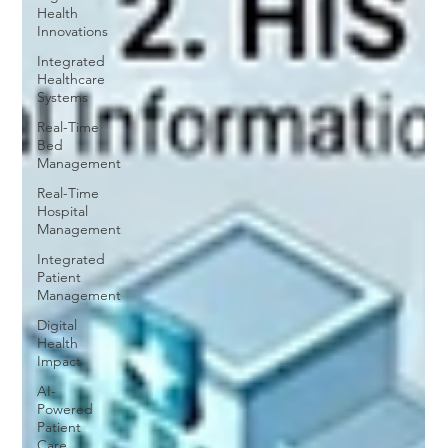
Health
Innovations
Integrated
Healthcare
Systems
Real-Time
Bed
Management
Real-Time
Hospital
Management
Integrated
Patient
Management
Digital
Health
Impact
AI-
Powered
Patient
Care