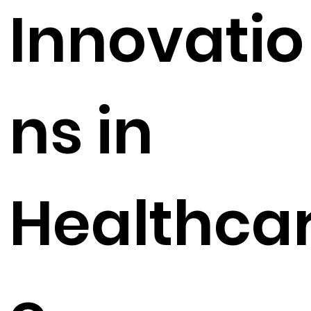
Innovatio
ns in
Healthca