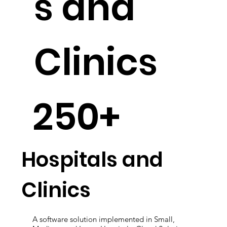
s and
Clinics
250+
Hospitals and
Clinics
A software solution implemented in Small,