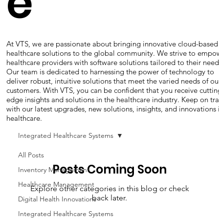
e
At VTS, we are passionate about bringing innovative cloud-based
healthcare solutions to the global community. We strive to empo
healthcare providers with software solutions tailored to their need
Our team is dedicated to harnessing the power of technology to
deliver robust, intuitive solutions that meet the varied needs of ou
customers. With VTS, you can be confident that you receive cuttin
edge insights and solutions in the healthcare industry. Keep on tr
with our latest upgrades, new solutions, insights, and innovations 
healthcare.
Integrated Healthcare Systems
All Posts
Posts Coming Soon
Inventory Management
Healthcare Management
Explore other categories in this blog or check
back later.
Digital Health Innovations
Integrated Healthcare Systems