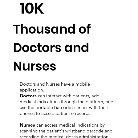
10K
Thousand of
Doctors and
Nurses
Doctors and Nurses have a mobile
application.
Doctors
can interact with patients, add
medical indications through the platform, and
use the portable barcode scanner with their
phones to access patient e-records.
Nurses
can access medical indications by
scanning the patient's wristband barcode and
recording the medical doses administration.