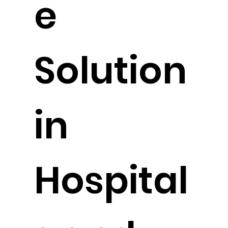
e
Solution
in
Hospital