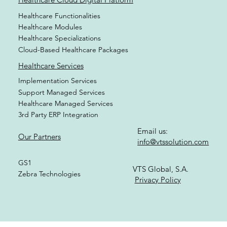
Healthcare Functionalities
Healthcare Modules
Healthcare Specializations
Cloud-Based Healthcare Packages
Healthcare Services
Implementation Services
Support Managed Services
Healthcare Managed Services
3rd Party ERP Integration
Email us:
Our Partners
info@vtssolution.com
GS1
VTS Global, S.A.
Zebra Technologies
Privacy Policy