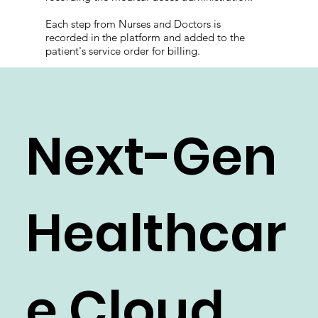
Each step from Nurses and Doctors is
recorded in the platform and added to the
patient's service order for billing.
Next-Gen
Healthcar
e Cloud