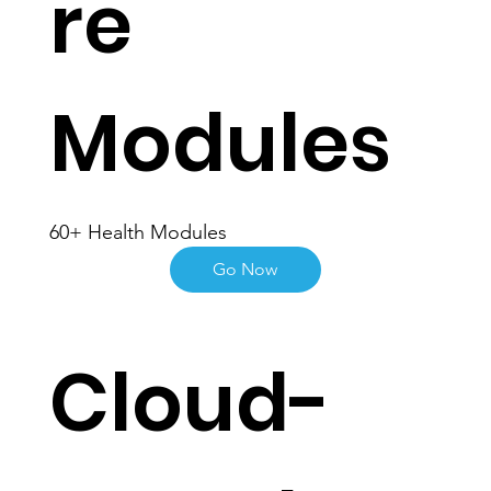
re
Modules
60+ Health Modules
Go Now
Cloud-