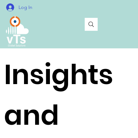
Log In
Insights
and