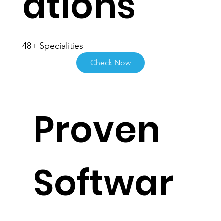
ations
48+ Specialities
Check Now
Proven
Softwar