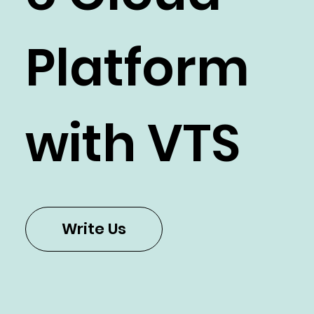
Platform
with VTS
Write Us