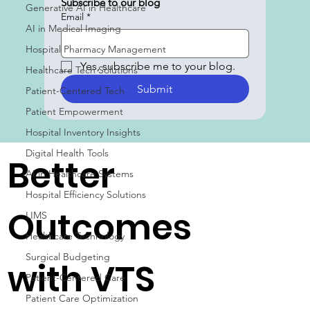
Subscribe to our blog
Generative AI in Healthcare
Email
*
AI in Medical Imaging
Hospital Pharmacy Management
Yes, subscribe me to your blog.
Healthcare Tech Solutions
Submit
Patient-Centered Tech
Patient Empowerment
Hospital Inventory Insights
Digital Health Tools
Better
AI in Healthcare Systems
Hospital Efficiency Solutions
Outcomes
LIMS
Healthcare Technology
Surgical Budgeting
with VTS
Patient-Centered Care
Patient Care Optimization