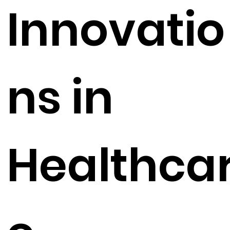
Innovatio
ns in
Healthca