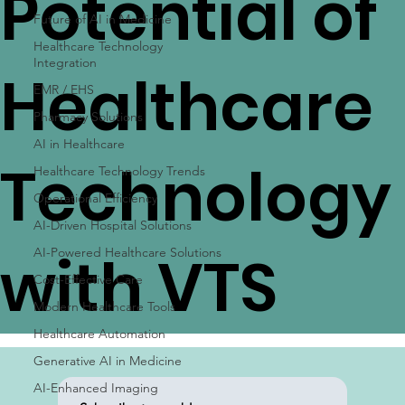
Potential of
Future of AI in Medicine
Healthcare Technology
Integration
Healthcare
EMR / EHS
Pharmacy Solutions
AI in Healthcare
Technology
Healthcare Technology Trends
Operational Efficiency
AI-Driven Hospital Solutions
with VTS
AI-Powered Healthcare Solutions
Cost-Effective Care
Modern Healthcare Tools
Healthcare Automation
Generative AI in Medicine
AI-Enhanced Imaging