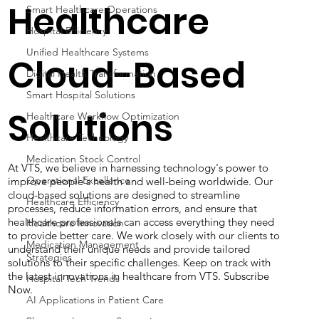
Healthcare
Smart Healthcare Operations
Hospital Efficiency
Unified Healthcare Systems
Cloud-Based
Digital Health Transformation
Smart Hospital Solutions
Solutions
Healthcare Workflow Optimization
Healthcare Technology
Medication Stock Control
At VTS, we believe in harnessing technology's power to
Operational Excellence
improve people's health and well-being worldwide. Our
cloud-based solutions are designed to streamline
Healthcare Efficiency
processes, reduce information errors, and ensure that
healthcare professionals can access everything they need
Healthcare Innovation
to provide better care. We work closely with our clients to
Medication Management
understand their unique needs and provide tailored
Strategies
solutions to their specific challenges. Keep on track with
the latest innovations in healthcare from VTS. Subscribe
Hospital Tech Trends
Now.
AI Applications in Patient Care