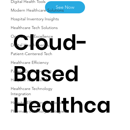
Digital Health Tools
See Now
Modern Healthcare Solutions
Hospital Inventory Insights
Healthcare Tech Solutions
Cloud-
Operational Excellence
Digital Health Trends
Patient-Centered Tech
Based
Healthcare Efficiency
Patient Empowerment
Hospital Tech Trends
Healthcare Technology
Healthca
Integration
Hospital Efficiency Solutions
Pharmacy Inventory Strategies