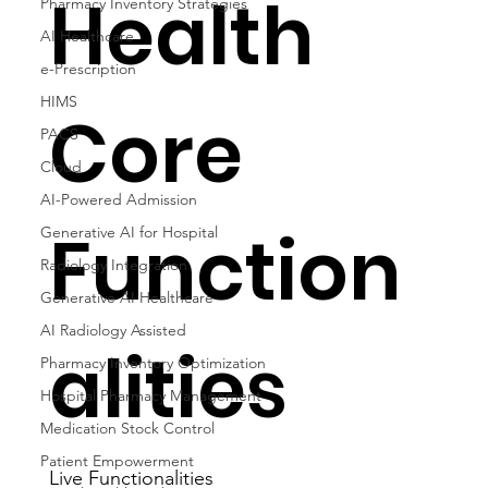
Health
Pharmacy Inventory Strategies
AI Healthcare
e-Prescription
HIMS
Core
PACS
Cloud
AI-Powered Admission
Function
Generative AI for Hospital
Radiology Integration
Generative AI Healthcare
AI Radiology Assisted
alities
Pharmacy Inventory Optimization
Hospital Pharmacy Management
Medication Stock Control
Patient Empowerment
Live Functionalities