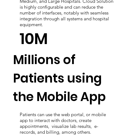
Medium, and Large Hospitals. Cloud Solution
is highly configurable and can reduce the
number of interfaces, notably with seamless
integration through all systems and hospital
equipment.
10M
Millions of
Patients using
the Mobile App
Patients can use the web portal, or mobile
app to interact with doctors, create
appointments, visualize lab results, e-
records, and billing, among others.