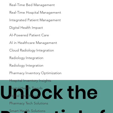
Real-Time Bed Management
Real-Time Hospital Management
Integrated Patient Management
Digital Health Impact
AI-Powered Patient Care
AI in Healthcare Management
Cloud Radiology Integration
Radiology Integration
Radiology Integration
Pharmacy Inventory Optimization
Hospital Inventory Insights
Unlock the
Digital Health Trends
Digital Health Tools
Pharmacy Tech Solutions
Smart Health Solutions