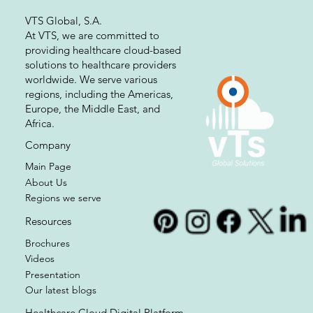
VTS Global, S.A.
At VTS, we are committed to
providing healthcare cloud-based
solutions to healthcare providers
worldwide. We serve various
regions, including the Americas,
Europe, the Middle East, and
Africa.
Company
Main Page
About Us
Regions we serve
Resources
Brochures
Videos
Presentation
Our latest blogs
Healthcare Cloud Digital Platform