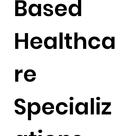
Based
Healthca
re
Specializ