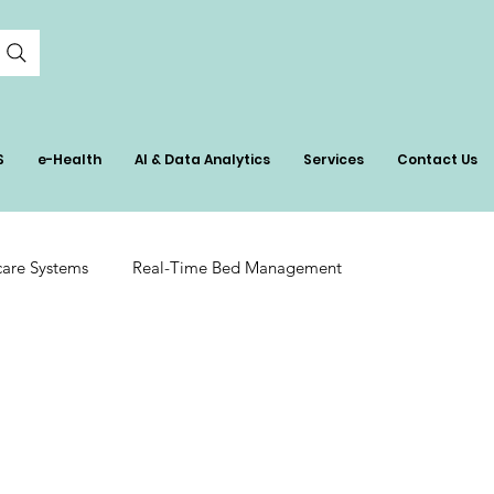
S
e-Health
AI & Data Analytics
Services
Contact Us
care Systems
Real-Time Bed Management
tient Care
AI in Healthcare Management
ation
Hospital Inventory Insights