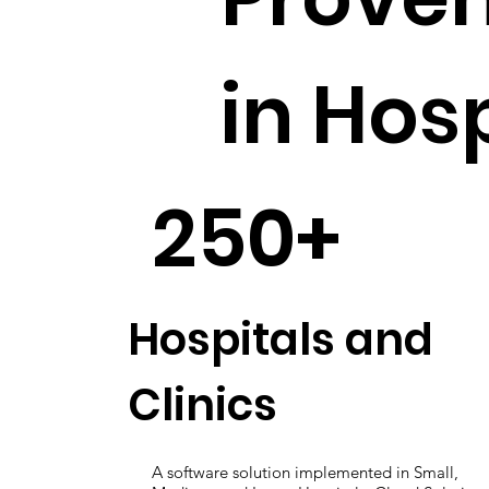
in Hos
250+
Hospitals and
Clinics
A software solution implemented in Small,