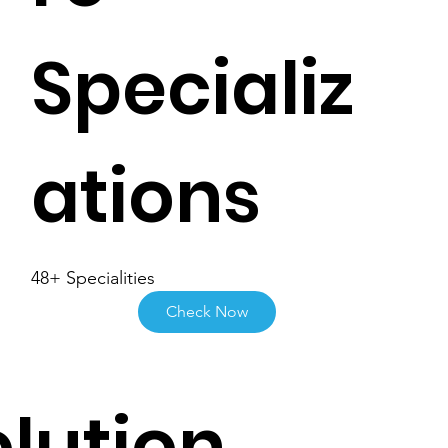
Specializ
ations
48+ Specialities
Check Now
lution