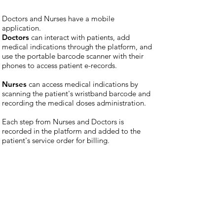
Doctors and Nurses have a mobile
application.
Doctors
can interact with patients, add
medical indications through the platform, and
use the portable barcode scanner with their
phones to access patient e-records.
Nurses
can access medical indications by
scanning the patient's wristband barcode and
recording the medical doses administration.
Each step from Nurses and Doctors is
recorded in the platform and added to the
patient's service order for billing.