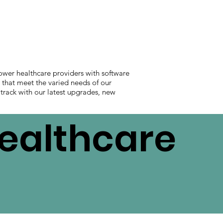
ower healthcare providers with software
s that meet the varied needs of our
 track with our latest upgrades, new
Healthcare