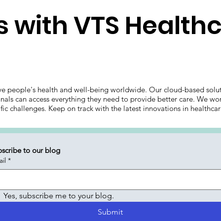
 with VTS Health
ve people's health and well-being worldwide. Our cloud-based solut
onals can access everything they need to provide better care. We wor
ific challenges. Keep on track with the latest innovations in health
scribe to our blog
il
*
Yes, subscribe me to your blog.
Submit