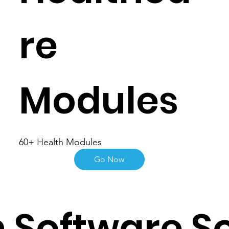
re
Modules
60+ Health Modules
Go Now
 Software So