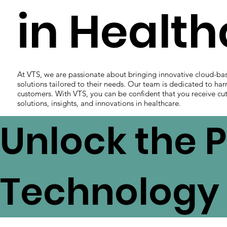
in Healt
At VTS, we are passionate about bringing innovative cloud-ba
solutions tailored to their needs. Our team is dedicated to har
customers. With VTS, you can be confident that you receive cut
solutions, insights, and innovations in healthcare.
Unlock the P
Technology 