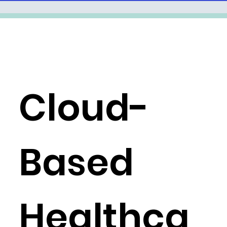
Cloud-
Based
Healthca