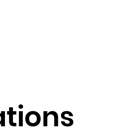
 of AI in Medicine
echnology Trends
Operational Efficiency
Tools
ations