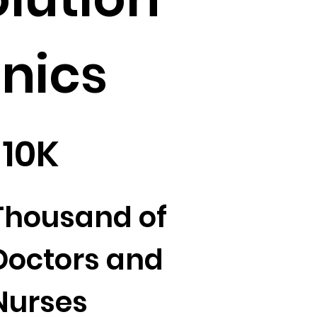
inics
10K
Thousand of
Doctors and
Nurses