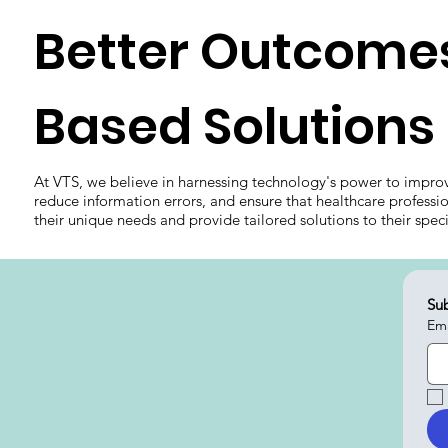
Better Outcomes
Based Solutions
At VTS, we believe in harnessing technology's power to impro
reduce information errors, and ensure that healthcare professi
their unique needs and provide tailored solutions to their spec
Sub
Ema