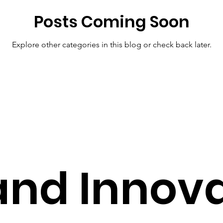
Posts Coming Soon
Pharmacy Tech Solutions
Smart Health Solutions
Future
Explore other categories in this blog or check back later.
S
Pharmacy Solutions
AI in Healthcare
Healthcare T
hcare Solutions
Cost-Effective Care
Modern Healthcare 
and Innov