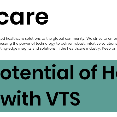
hcare
sed healthcare solutions to the global community. We strive to emp
nessing the power of technology to deliver robust, intuitive solution
ting-edge insights and solutions in the healthcare industry. Keep on
otential of 
with VTS