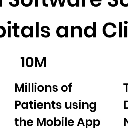
pitals and Cl
10M
Millions of
Patients using
the Mobile App