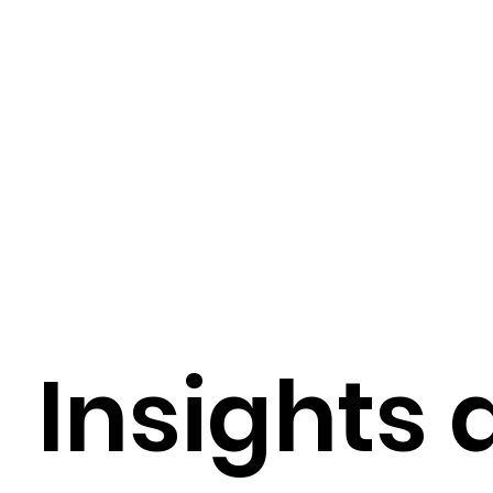
Digital Health Trends
Digital Health Tools
Healthcare Technology Integration
EMR / EH
AI-Driven Hospital Solutions
AI-Powered Healt
Insights 