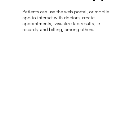
Patients can use the web portal, or mobile
app to interact with doctors, create
appointments, visualize lab results, e-
records, and billing, among others.