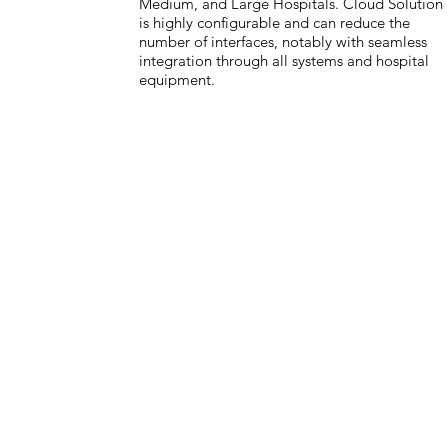
Medium, and Large Hospitals. Cloud Solution
is highly configurable and can reduce the
number of interfaces, notably with seamless
integration through all systems and hospital
equipment.