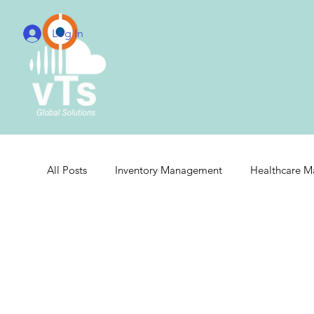
Log In
All Posts
Inventory Management
Healthcare 
Real-Time Hospital Management
Integrated 
Cloud Radiology Integration
Radiology Integr