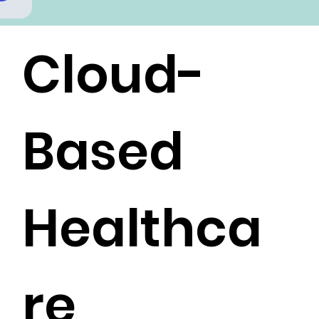
Cloud-
Based
Healthca
re