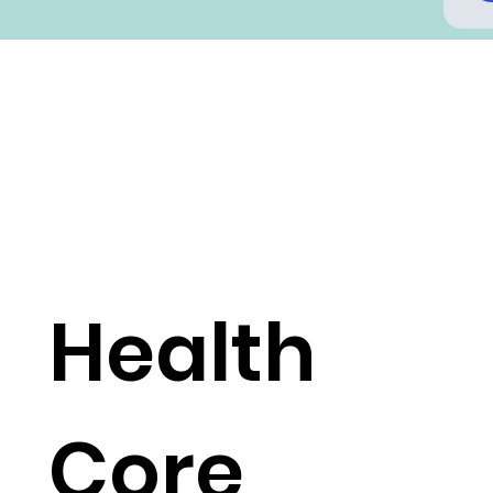
Health
Core