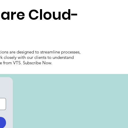
care Cloud-
ions are designed to streamline processes,
k closely with our clients to understand
care from VTS. Subscribe Now.