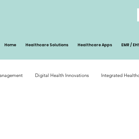
Home
Healthcare Solutions
Healthcare Apps
EMR / EH
Management
Digital Health Innovations
Integrated Health
Patient Management
Digital Health Impact
AI-Powered Pa
ation
Radiology Integration
Pharmacy Inventory Optimiz