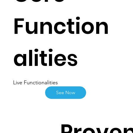
Function
alities
Live Functionalities
See Now
Proven