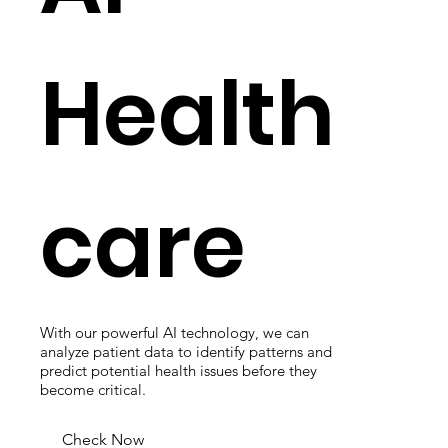
Health
care
With our powerful AI technology, we can
analyze patient data to identify patterns and
predict potential health issues before they
become critical.
Check Now