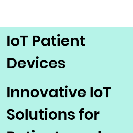
IoT Patient
Devices
Innovative IoT
Solutions for