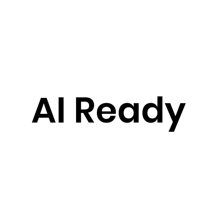
AI Ready