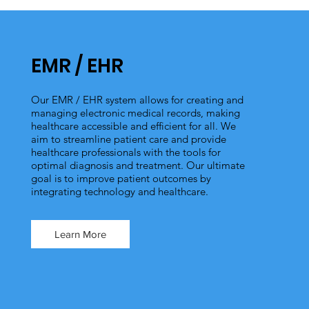
EMR / EHR
Our EMR / EHR system allows for creating and
managing electronic medical records, making
healthcare accessible and efficient for all. We
aim to streamline patient care and provide
healthcare professionals with the tools for
optimal diagnosis and treatment. Our ultimate
goal is to improve patient outcomes by
integrating technology and healthcare.
Learn More