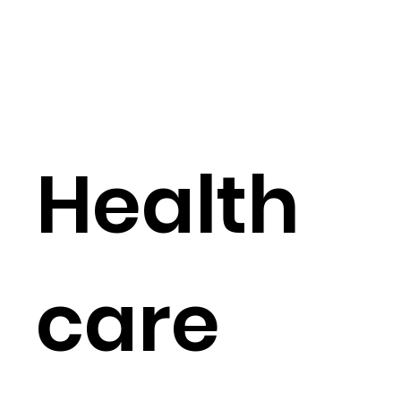
Health
care