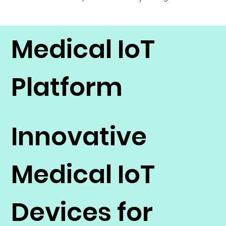
Medical IoT
Platform
Innovative
Medical IoT
Devices for