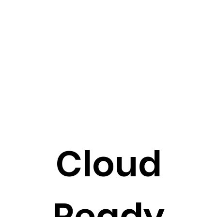
Cloud
Ready