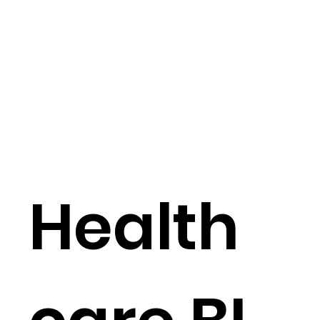
Health