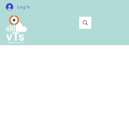
Log In