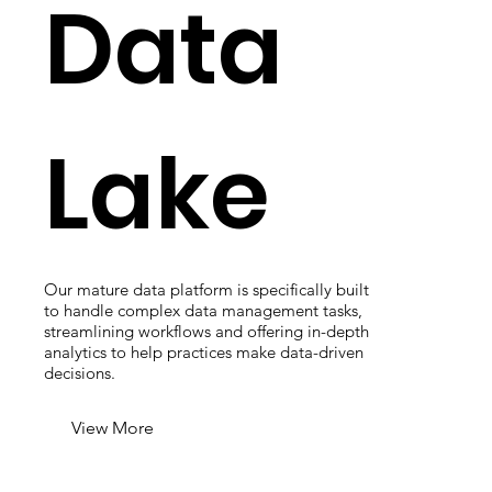
Data
Lake
Our mature data platform is specifically built
to handle complex data management tasks,
streamlining workflows and offering in-depth
analytics to help practices make data-driven
decisions.
View More