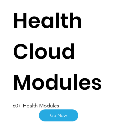
Health
Cloud
Modules
60+ Health Modules
Go Now