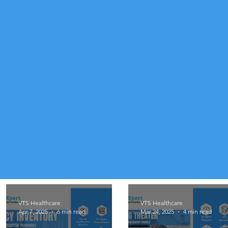
VTS Healthcare
VTS Healthcare
Apr 7, 2025
6 min read
Mar 24, 2025
4 min read