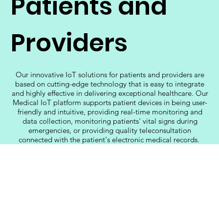
Patients and
Providers
Our innovative IoT solutions for patients and providers are
based on cutting-edge technology that is easy to integrate
and highly effective in delivering exceptional healthcare. Our
Medical IoT platform supports patient devices in being user-
friendly and intuitive, providing real-time monitoring and
data collection, monitoring patients' vital signs during
emergencies, or providing quality teleconsultation
connected with the patient's electronic medical records.