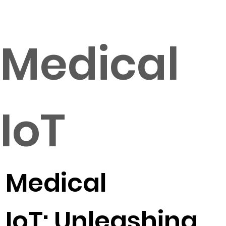
Medical
IoT
Medical
IoT: Unleashing