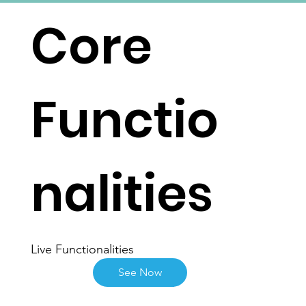
Core
Functio
nalities
Live Functionalities
See Now