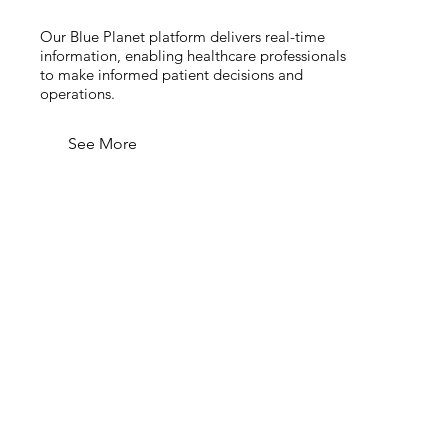
Our Blue Planet platform delivers real-time
information, enabling healthcare professionals
to make informed patient decisions and
operations.
See More