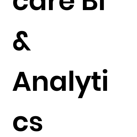
care BI
&
Analyti
cs