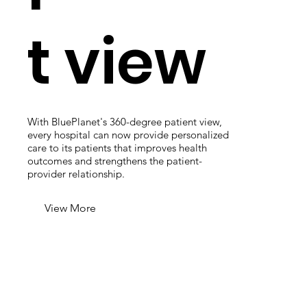
t view
With BluePlanet's 360-degree patient view,
every hospital can now provide personalized
care to its patients that improves health
outcomes and strengthens the patient-
provider relationship.
View More