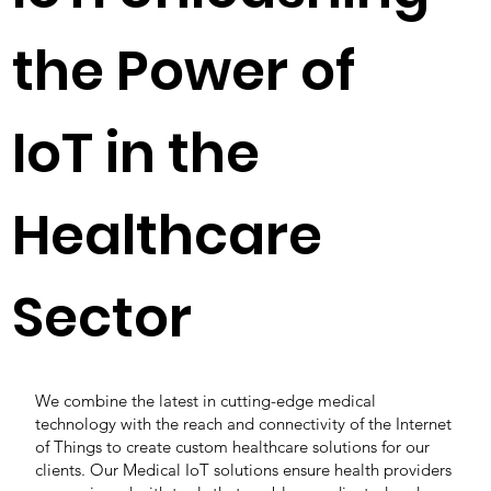
the Power of
IoT in the
Healthcare
Sector
We combine the latest in cutting-edge medical
technology with the reach and connectivity of the Internet
of Things to create custom healthcare solutions for our
clients. Our Medical IoT solutions ensure health providers