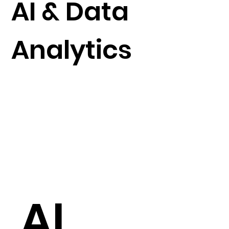
AI & Data
Analytics
AI