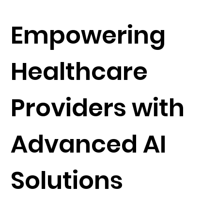
Empowering
Healthcare
Providers with
Advanced AI
Solutions