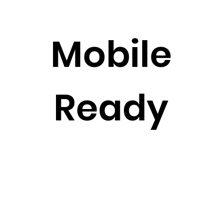
Mobile
Ready