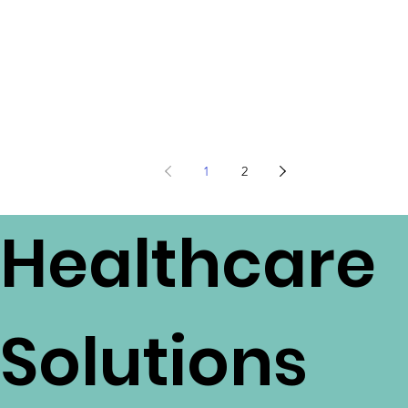
1
2
Healthcare
Solutions