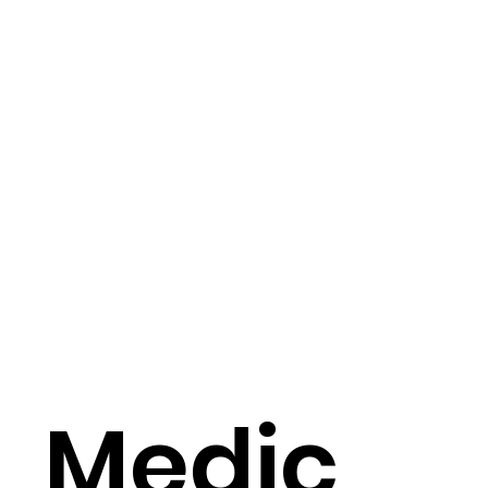
Medic