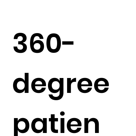
360-
degree
patien