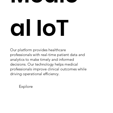
al IoT
Our platform provides healthcare
professionals with real-time patient data and
analytics to make timely and informed
decisions. Our technology helps medical
professionals improve clinical outcomes while
driving operational efficiency.
Explore