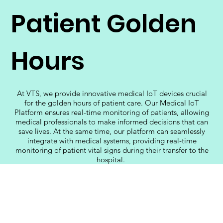
Patient Golden
Hours
At VTS, we provide innovative medical IoT devices crucial
for the golden hours of patient care. Our Medical IoT
Platform ensures real-time monitoring of patients, allowing
medical professionals to make informed decisions that can
save lives. At the same time, our platform can seamlessly
integrate with medical systems, providing real-time
monitoring of patient vital signs during their transfer to the
hospital.