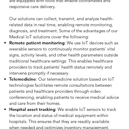
are equipped with tools that enable coordinated and
responsive care delivery.
Our solutions can collect, transmit, and analyze health-
related data in real time, enabling remote monitoring,
diagnosis, and treatment. Some of the advantages of our
Medical IoT solutions cover the following:
Remote patient monitoring
: We use IoT devices such as
wearable sensors to continuously monitor patients' vital
signs, activity levels, and other health parameters outside
traditional healthcare settings. This enables healthcare
providers to track patients' health status remotely and
intervene promptly if necessary.
Telemedicine
: Our telemedicine solution based on IoT
technologies facilitates remote consultations between
patients and healthcare providers through video
conferencing, enabling patients to receive medical advice
and care from their homes.
Hospital asset tracking
: We enable IoT sensors to track
the location and status of medical equipment within
hospitals. This ensures that they are readily available
when needed and optimizes inventory management.