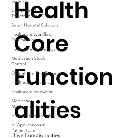
Health
Systems
Digital Health
Transformation
Smart Hospital Solutions
Core
Healthcare Workflow
Optimization
Healthcare Technology
Medication Stock
Control
Function
Operational Excellence
Healthcare Efficiency
Healthcare Innovation
alities
Medication
Management Strategies
Hospital Tech Trends
AI Applications in
Patient Care
Live Functionalities