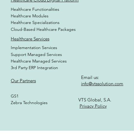
Healthcare Functionalities
Healthcare Modules
Healthcare Specializations
Cloud-Based Healthcare Packages
Healthcare Services
Implementation Services
Support Managed Services
Healthcare Managed Services
3rd Party ERP Integration
Email us:
Our Partners
info@vtssolution.com
GS1
VTS Global, S.A.
Zebra Technologies
Privacy Policy