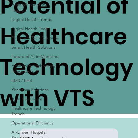
Potential of
Hospital Inventory
Insights
Digital Health Trends
Healthcare
Digital Health Tools
Pharmacy Tech Solutions
Smart Health Solutions
Technology
Future of AI in Medicine
Healthcare Technology
Integration
EMR / EHS
with VTS
Pharmacy Solutions
AI in Healthcare
Healthcare Technology
Trends
Operational Efficiency
AI-Driven Hospital
Solutions