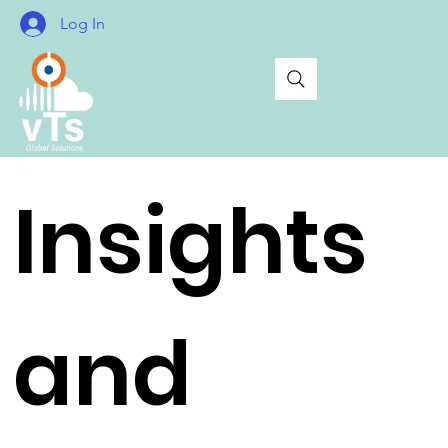
Log In
Insights
and