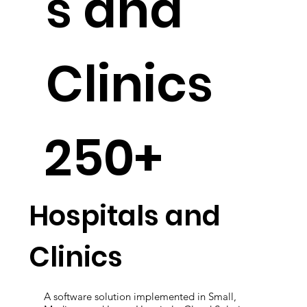
s and
Clinics
250+
Hospitals and
Clinics
A software solution implemented in Small,