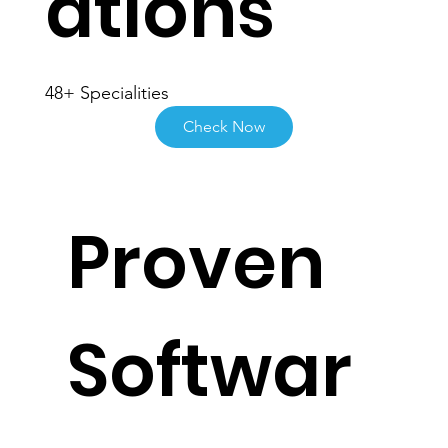
ations
48+ Specialities
Check Now
Proven
Softwar