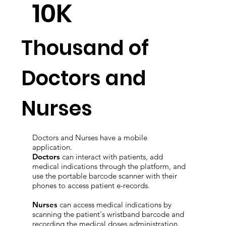
10K
Thousand of
Doctors and
Nurses
Doctors and Nurses have a mobile
application.
Doctors
can interact with patients, add
medical indications through the platform, and
use the portable barcode scanner with their
phones to access patient e-records.
Nurses
can access medical indications by
scanning the patient's wristband barcode and
recording the medical doses administration.