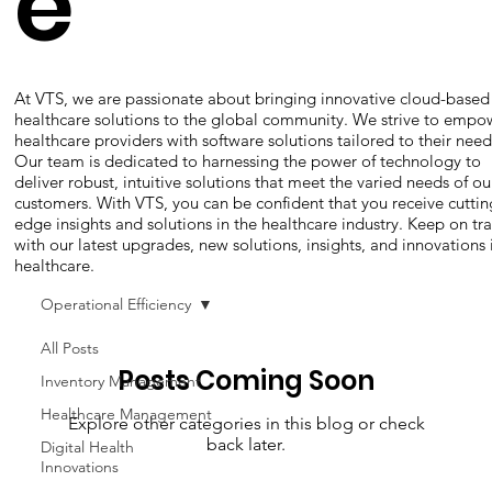
e
At VTS, we are passionate about bringing innovative cloud-based
healthcare solutions to the global community. We strive to empo
healthcare providers with software solutions tailored to their need
Our team is dedicated to harnessing the power of technology to
deliver robust, intuitive solutions that meet the varied needs of ou
customers. With VTS, you can be confident that you receive cuttin
edge insights and solutions in the healthcare industry. Keep on tr
with our latest upgrades, new solutions, insights, and innovations 
healthcare.
Operational Efficiency
All Posts
Posts Coming Soon
Inventory Management
Healthcare Management
Explore other categories in this blog or check
back later.
Digital Health
Innovations