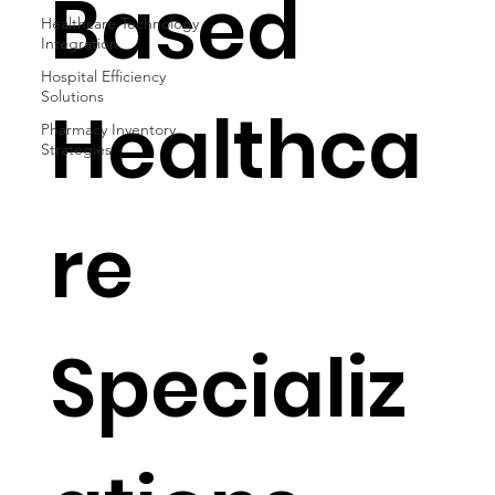
Based
Healthcare Technology
Integration
Hospital Efficiency
Solutions
Healthca
Pharmacy Inventory
Strategies
re
Specializ