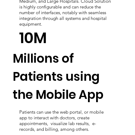
Medium, and Large Hospitals. Cloud Solution
is highly configurable and can reduce the
number of interfaces, notably with seamless
integration through all systems and hospital
equipment.
10M
Millions of
Patients using
the Mobile App
Patients can use the web portal, or mobile
app to interact with doctors, create
appointments, visualize lab results, e-
records, and billing, among others.