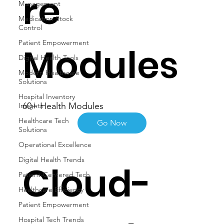
re
Management
Medication Stock
Control
Patient Empowerment
Modules
Digital Health Tools
Modern Healthcare
Solutions
Hospital Inventory
60+ Health Modules
Insights
Healthcare Tech
Go Now
Solutions
Operational Excellence
Digital Health Trends
Cloud-
Patient-Centered Tech
Healthcare Efficiency
Patient Empowerment
Hospital Tech Trends