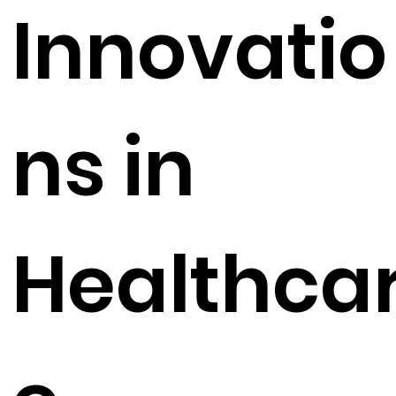
Innovatio
ns in
Healthca