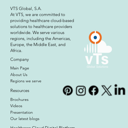
VTS Global, S.A.
At VTS, we are committed to
providing healthcare cloud-based
solutions to healthcare providers
worldwide. We serve various
regions, including the Americas,
Europe, the Middle East, and
Africa.
Company
Main Page
About Us
Regions we serve
Resources
Brochures
Videos
Presentation
Our latest blogs
Healthcare Cloud Digital Platform