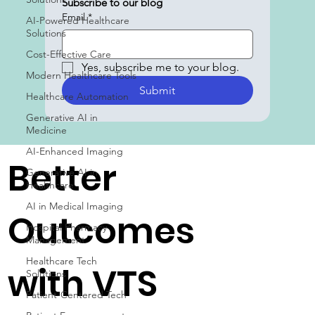
Subscribe to our blog
Email
*
AI-Powered Healthcare
Solutions
Cost-Effective Care
Yes, subscribe me to your blog.
Modern Healthcare Tools
Submit
Healthcare Automation
Generative AI in
Medicine
AI-Enhanced Imaging
Better
Generative AI in
Healthcare
AI in Medical Imaging
Outcomes
Hospital Pharmacy
Management
Healthcare Tech
with VTS
Solutions
Patient-Centered Tech