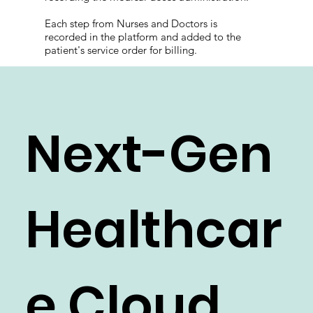
Each step from Nurses and Doctors is
recorded in the platform and added to the
patient's service order for billing.
Next-Gen
Healthcar
e Cloud