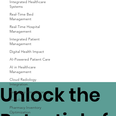
Integrated Healthcare
Systems
Real-Time Bed
Management
Real-Time Hospital
Management
Integrated Patient
Management
Digital Health Impact
AI-Powered Patient Care
AI in Healthcare
Management
Cloud Radiology
Integration
Unlock the
Radiology Integration
Radiology Integration
Pharmacy Inventory
Optimization