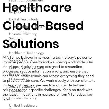
Patient Empowerment
Healthcare
Hospital Inventory
Insights
Digital Health Tools
Cloud-Based
AI in Healthcare Systems
Hospital Efficiency
Solutions
Solutions
LIMS
Healthcare Technology
At VTS, we believe in harnessing technology's power to
Surgical Budgeting
improve people's health and well-being worldwide. Our
cloud-based solutions are designed to streamline
Patient-Centered Care
processes, reduce information errors, and ensure that
Patient Care
healthcare professionals can access everything they need
Optimization
to provide better care. We work closely with our clients to
understand their unique needs and provide tailored
Smart Healthcare
solutions to their specific challenges. Keep on track with
Operations
the latest innovations in healthcare from VTS. Subscribe
Hospital Efficiency
Now.
Unified Healthcare