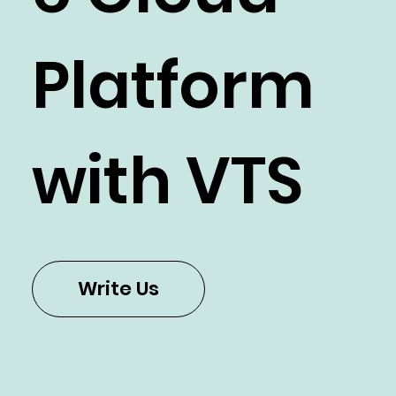
Platform
with VTS
Write Us