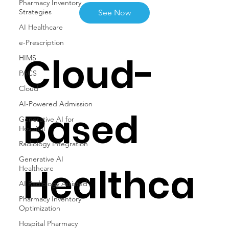
Pharmacy Inventory
Strategies
See Now
AI Healthcare
e-Prescription
Cloud-
HIMS
PACS
Cloud
AI-Powered Admission
Based
Generative AI for
Hospital
Radiology Integration
Generative AI
Healthca
Healthcare
AI Radiology Assisted
Pharmacy Inventory
Optimization
Hospital Pharmacy