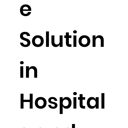
e
Solution
in
Hospital