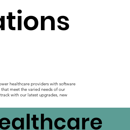
ations
ower healthcare providers with software
s that meet the varied needs of our
 track with our latest upgrades, new
Healthcare