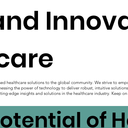
and Innov
hcare
sed healthcare solutions to the global community. We strive to emp
nessing the power of technology to deliver robust, intuitive solution
ting-edge insights and solutions in the healthcare industry. Keep on
otential of 