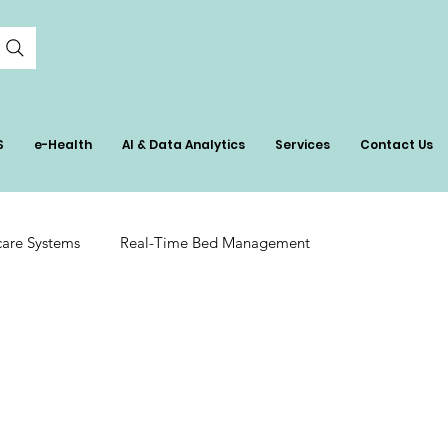
S
e-Health
AI & Data Analytics
Services
Contact Us
care Systems
Real-Time Bed Management
tient Care
AI in Healthcare Management
ation
Hospital Inventory Insights