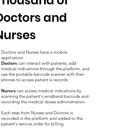
Thousand of
Doctors and
Nurses
Doctors and Nurses have a mobile
application.
Doctors
can interact with patients, add
medical indications through the platform, and
use the portable barcode scanner with their
phones to access patient e-records.
Nurses
can access medical indications by
scanning the patient's wristband barcode and
recording the medical doses administration.
Each step from Nurses and Doctors is
recorded in the platform and added to the
patient's service order for billing.