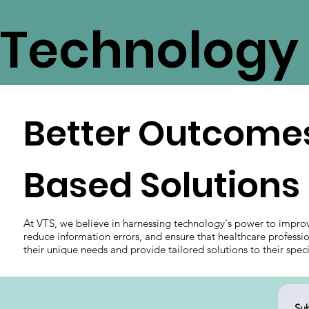
Technology 
Better Outcomes
Based Solutions
At VTS, we believe in harnessing technology's power to impro
reduce information errors, and ensure that healthcare professi
their unique needs and provide tailored solutions to their spec
Sub