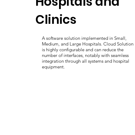
Hospitals and
Clinics
A software solution implemented in Small,
Medium, and Large Hospitals. Cloud Solution
is highly configurable and can reduce the
number of interfaces, notably with seamless
integration through all systems and hospital
equipment.