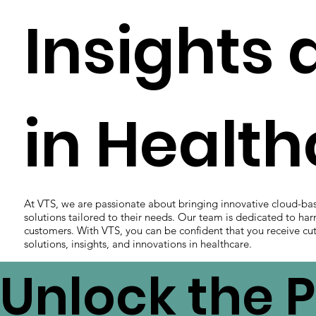
Insights 
in Healt
At VTS, we are passionate about bringing innovative cloud-ba
solutions tailored to their needs. Our team is dedicated to har
customers. With VTS, you can be confident that you receive cut
solutions, insights, and innovations in healthcare.
Unlock the P