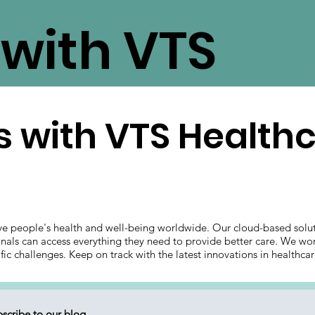
with VTS
 with VTS Health
ve people's health and well-being worldwide. Our cloud-based solut
onals can access everything they need to provide better care. We wor
ific challenges. Keep on track with the latest innovations in health
scribe to our blog