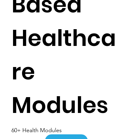
Based
Healthca
re
Modules
60+ Health Modules