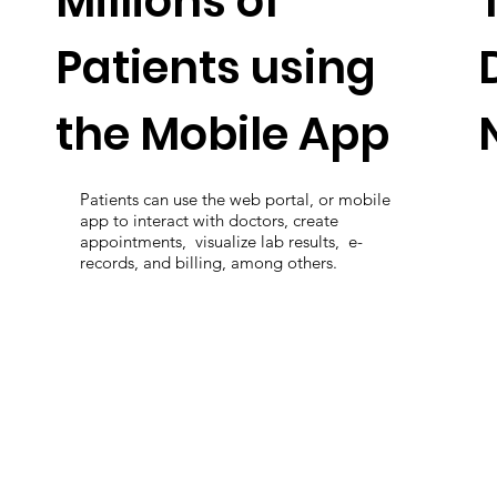
Millions of
Patients using
the Mobile App
Patients can use the web portal, or mobile
app to interact with doctors, create
appointments, visualize lab results, e-
records, and billing, among others.