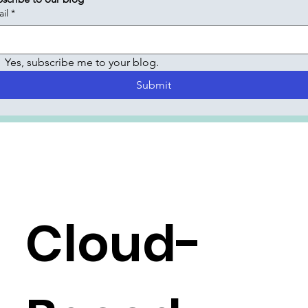
il
*
Yes, subscribe me to your blog.
Submit
Cloud-