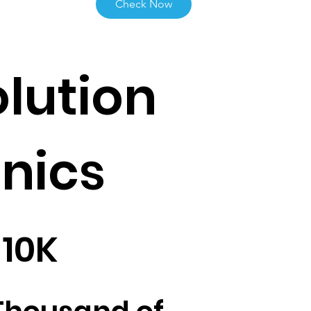
Check Now
lution
inics
10K