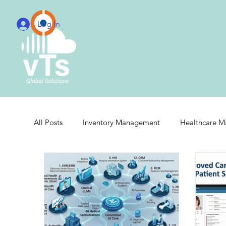
Log In
All Posts
Inventory Management
Healthcare 
Real-Time Hospital Management
Integrated 
Cloud Radiology Integration
Radiology Integr