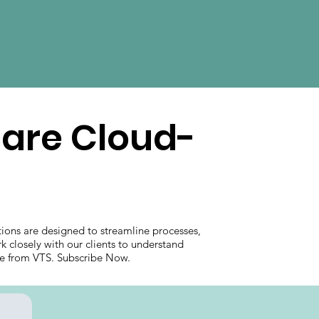
care Cloud-
ions are designed to streamline processes,
k closely with our clients to understand
care from VTS. Subscribe Now.