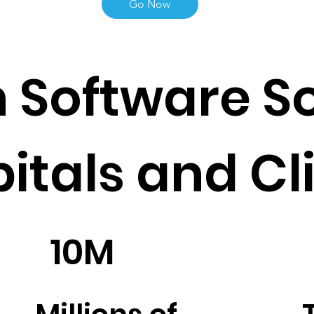
Go Now
 Software So
pitals and Cl
10M