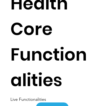
Health
Core
Function
alities
Live Functionalities