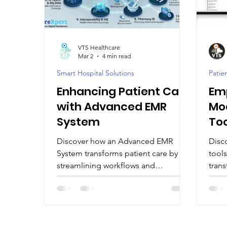
Digital Health Trends
Digital Health Tools
VTS Healthcare
Mar 2
4 min read
Healthcare Technology Integration
EMR / EH
Smart Hospital Solutions
Pati
Enhancing Patient Care
Em
AI-Driven Hospital Solutions
AI-Powered Healt
with Advanced EMR
Mod
System
To
Discover how an Advanced EMR
Disc
System transforms patient care by
tool
streamlining workflows and
tran
enhancing communication. Explore
Moder
Advanced EMR System benefits.
bett