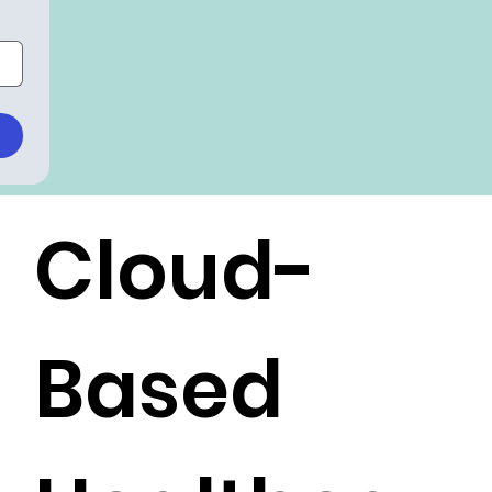
Cloud-
Based