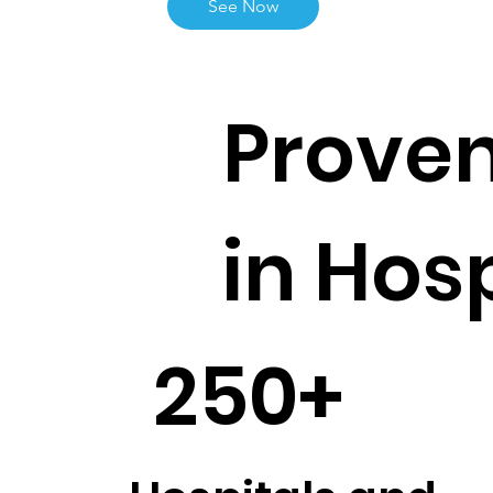
See Now
Proven
in Hos
250+