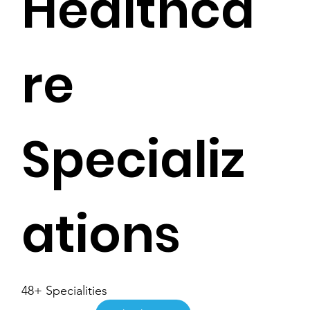
Healthca
re
Specializ
ations
48+ Specialities