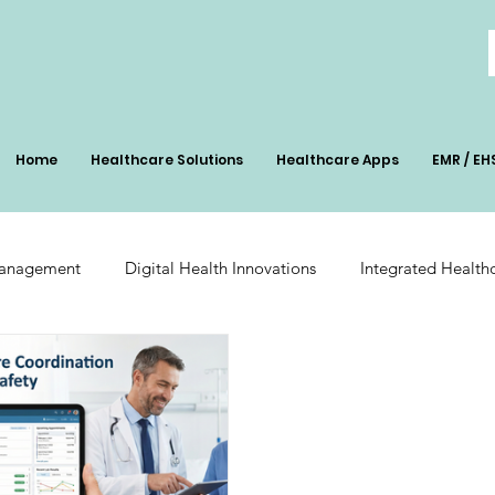
Home
Healthcare Solutions
Healthcare Apps
EMR / EH
Management
Digital Health Innovations
Integrated Health
Patient Management
Digital Health Impact
AI-Powered Pa
ation
Radiology Integration
Pharmacy Inventory Optimiz