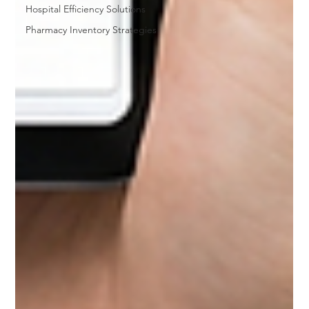
Hospital Efficiency Solutions
Pharmacy Inventory Strategies