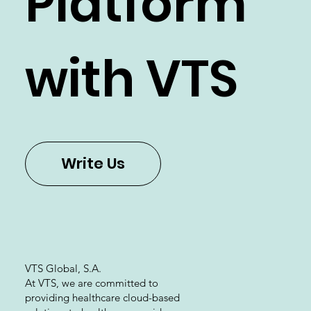
Platform
with VTS
Write Us
VTS Global, S.A.