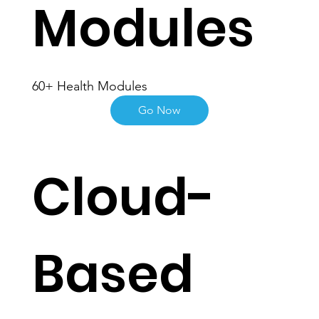
Modules
60+ Health Modules
Go Now
Cloud-
Based