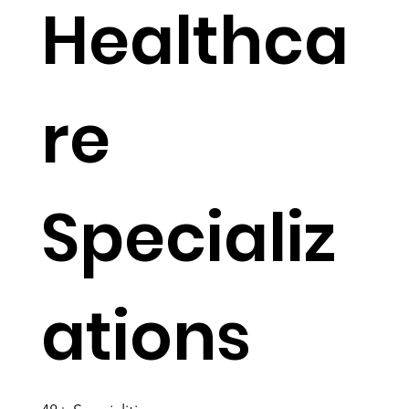
Healthca
re
Specializ
ations