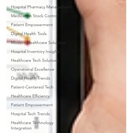
Hospital Pharmacy Management
Medication Stock Control
Patient Empowerment
Digital Health Tools
Modern Healthcare Solutions
Hospital Inventory Insights
Healthcare Tech Solutions
Operational Excellence
Digital Health Trends
Patient-Centered Tech
Healthcare Efficiency
Patient Empowerment
Hospital Tech Trends
Healthcare Technology
Integration