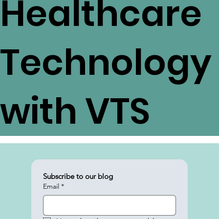
Healthcare
Technology
with VTS
Subscribe to our blog
Email
*