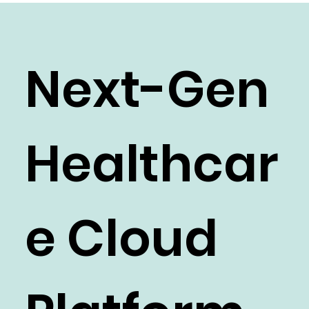
recorded in the platform and added to the
patient's service order for billing.
Next-Gen
Healthcar
e Cloud