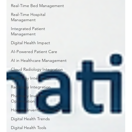
Real-Time Bed Management
Real-Time Hospital
Management
Integrated Patient
Management
Digital Health Impact
AI-Powered Patient Care
AI in Healthcare Management
Cloud Radiology Integration
Radiology Integration
Radiology Integration
Pharmacy Inventory
Optimization
Hospital Inventory Insights
Digital Health Trends
Digital Health Tools