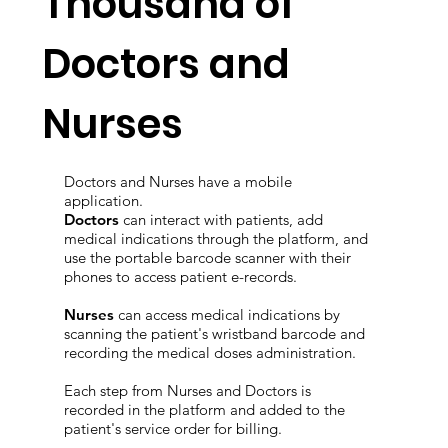
Thousand of
Doctors and
Nurses
Doctors and Nurses have a mobile
application.
Doctors
can interact with patients, add
medical indications through the platform, and
use the portable barcode scanner with their
phones to access patient e-records.
Nurses
can access medical indications by
scanning the patient's wristband barcode and
recording the medical doses administration.
Each step from Nurses and Doctors is