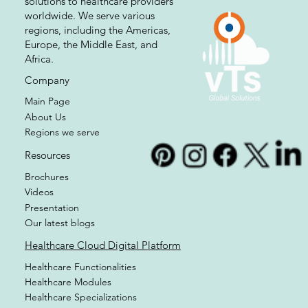
At VTS, we are committed to
providing healthcare cloud-based
solutions to healthcare providers
worldwide. We serve various
regions, including the Americas,
Europe, the Middle East, and
Africa.
Company
Main Page
About Us
Regions we serve
Resources
Brochures
Videos
Presentation
Our latest blogs
Healthcare Cloud Digital Platform
Healthcare Functionalities