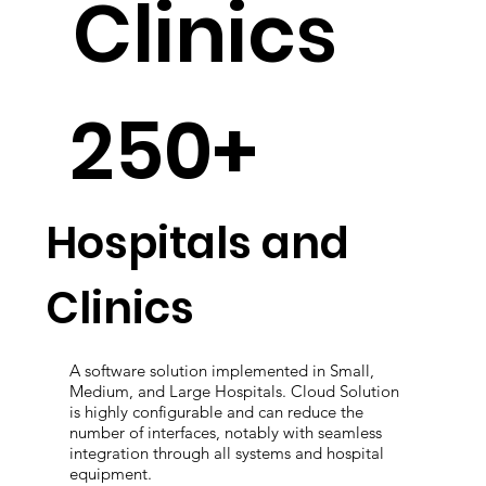
Clinics
250+
Hospitals and
Clinics
A software solution implemented in Small,
Medium, and Large Hospitals. Cloud Solution
is highly configurable and can reduce the
number of interfaces, notably with seamless