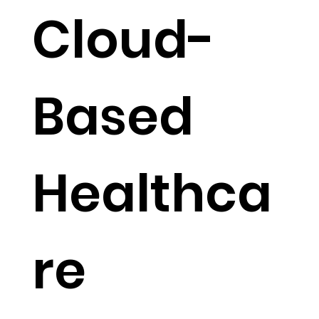
Cloud-
Based
Healthca
re