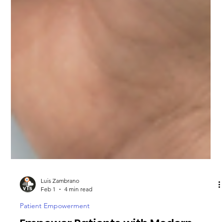
Luis Zambrano
Feb 1
4 min read