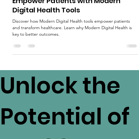
Patient Empowerment
Empower Patients with Modern
Digital Health Tools
Discover how Modern Digital Health tools empower patients
and transform healthcare. Learn why Modern Digital Health is
key to better outcomes.
Unlock the
Potential of