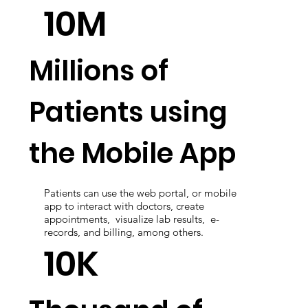
integration through all systems and hospital
equipment.
10M
Millions of
Patients using
the Mobile App
Patients can use the web portal, or mobile
app to interact with doctors, create
appointments, visualize lab results, e-
records, and billing, among others.
10K