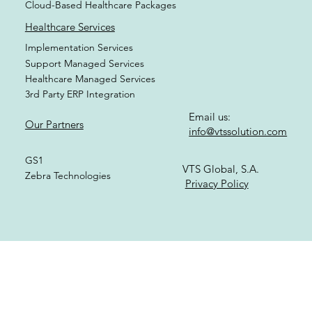
Healthcare Modules
Healthcare Specializations
Cloud-Based Healthcare Packages
Healthcare Services
Implementation Services
Support Managed Services
Healthcare Managed Services
3rd Party ERP Integration
Email us:
Our Partners
info@vtssolution.com
GS1
VTS Global, S.A.
Zebra Technologies
Privacy Policy