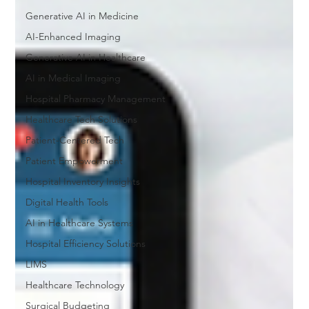
Generative AI in Medicine
AI-Enhanced Imaging
Generative AI in Healthcare
AI in Medical Imaging
Hospital Pharmacy Management
Healthcare Tech Solutions
Patient-Centered Tech
Patient Empowerment
Hospital Inventory Insights
Digital Health Tools
AI in Healthcare Systems
Hospital Efficiency Solutions
LIMS
Healthcare Technology
Surgical Budgeting