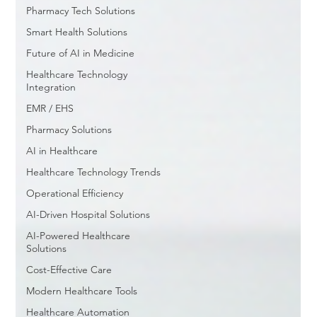
Pharmacy Tech Solutions
Smart Health Solutions
Future of AI in Medicine
Healthcare Technology
Integration
EMR / EHS
Pharmacy Solutions
AI in Healthcare
Healthcare Technology Trends
Operational Efficiency
AI-Driven Hospital Solutions
AI-Powered Healthcare
Solutions
Cost-Effective Care
Modern Healthcare Tools
Healthcare Automation