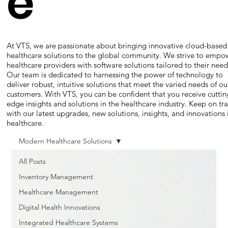
e
At VTS, we are passionate about bringing innovative cloud-based
healthcare solutions to the global community. We strive to empo
healthcare providers with software solutions tailored to their need
Our team is dedicated to harnessing the power of technology to
deliver robust, intuitive solutions that meet the varied needs of ou
customers. With VTS, you can be confident that you receive cuttin
edge insights and solutions in the healthcare industry. Keep on tr
with our latest upgrades, new solutions, insights, and innovations 
healthcare.
Modern Healthcare Solutions
All Posts
Inventory Management
Healthcare Management
Digital Health Innovations
Integrated Healthcare Systems