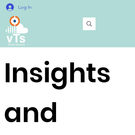
Log In
Insights
and