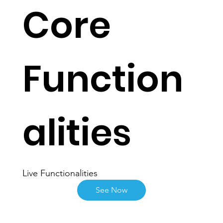
Core
Function
alities
Live Functionalities
See Now