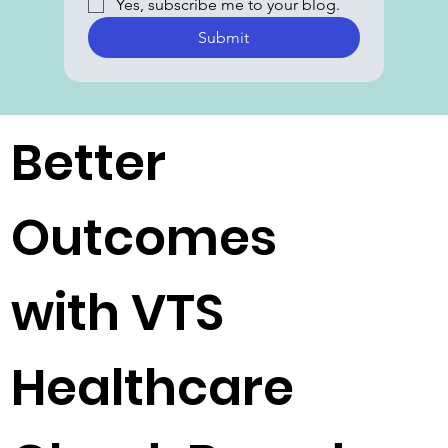
Yes, subscribe me to your blog.
Submit
Better
Outcomes
with VTS
Healthcare