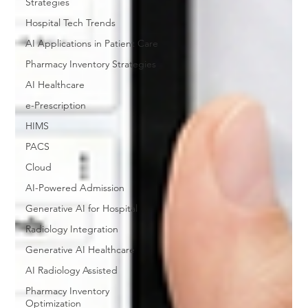
Strategies
Hospital Tech Trends
AI Applications in Patient Care
Pharmacy Inventory Strategies
AI Healthcare
e-Prescription
HIMS
PACS
Cloud
AI-Powered Admission
Generative AI for Hospital
Radiology Integration
Generative AI Healthcare
AI Radiology Assisted
Pharmacy Inventory
Optimization