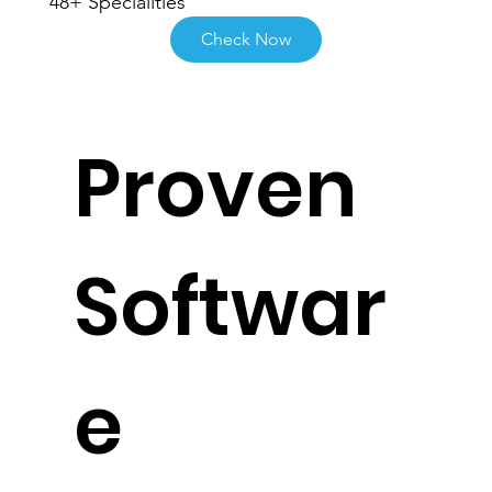
48+ Specialities
Check Now
Proven
Softwar
e