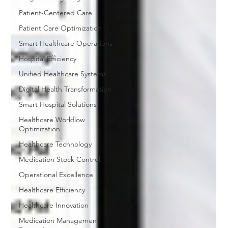
Patient-Centered Care
Patient Care Optimization
Smart Healthcare Operations
Hospital Efficiency
Unified Healthcare Systems
Digital Health Transformation
Smart Hospital Solutions
Healthcare Workflow
Optimization
Healthcare Technology
Medication Stock Control
Operational Excellence
Healthcare Efficiency
Healthcare Innovation
Medication Management