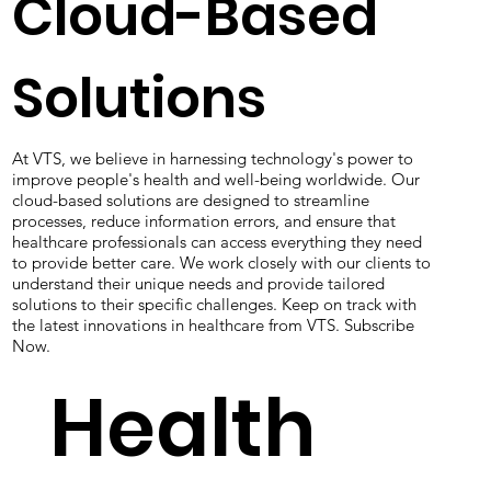
Cloud-Based
Solutions
At VTS, we believe in harnessing technology's power to
improve people's health and well-being worldwide. Our
cloud-based solutions are designed to streamline
processes, reduce information errors, and ensure that
healthcare professionals can access everything they need
to provide better care. We work closely with our clients to
understand their unique needs and provide tailored
solutions to their specific challenges. Keep on track with
the latest innovations in healthcare from VTS. Subscribe
Now.
Health