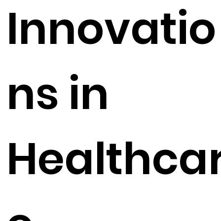
Innovatio
ns in
Healthca