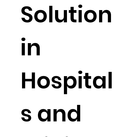
Solution
in
Hospital
s and