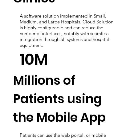
Clinics
A software solution implemented in Small,
Medium, and Large Hospitals. Cloud Solution
is highly configurable and can reduce the
number of interfaces, notably with seamless
integration through all systems and hospital
equipment.
10M
Millions of
Patients using
the Mobile App