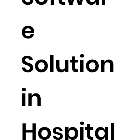
Softwar
e
Solution
in