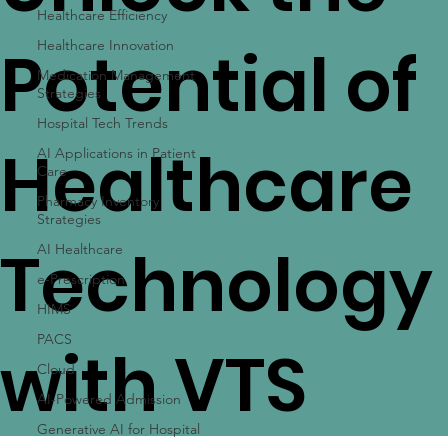
Unlock the
Healthcare Efficiency
Healthcare Innovation
Medication Management
Strategies
Potential of
Hospital Tech Trends
AI Applications in Patient
Care
Healthcare
Pharmacy Inventory
Strategies
AI Healthcare
e-Prescription
Technology
HIMS
PACS
Cloud
AI-Powered Admission
with VTS
Generative AI for Hospital