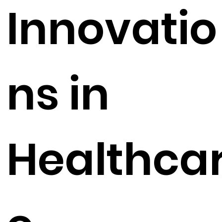
Innovatio
ns in
Healthca