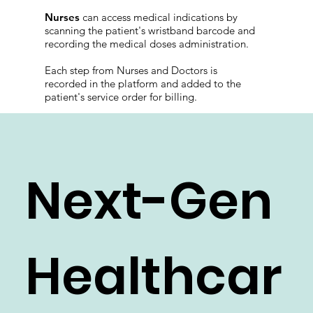
medical indications through the platform, and
use the portable barcode scanner with their
phones to access patient e-records.
Nurses
can access medical indications by
scanning the patient's wristband barcode and
recording the medical doses administration.
Each step from Nurses and Doctors is
recorded in the platform and added to the
patient's service order for billing.
Next-Gen