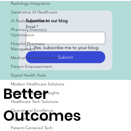
Radiology Integration
Generative AI Healthcare
AI Radiology Assisted
Pharmacy Inventory
Optimization
Subscribe to our blog
Email
*
Hospital Pharmacy
Management
Medication Stock Control
Yes, subscribe me to your blog.
Patient Empowerment
Submit
Digital Health Tools
Modern Healthcare Solutions
Hospital Inventory Insights
Healthcare Tech Solutions
Better
Operational Excellence
Digital Health Trends
Patient-Centered Tech