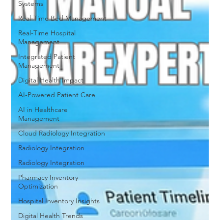
Systems
Real-Time Bed Management
Real-Time Hospital
Management
Integrated Patient
Management
Digital Health Impact
AI-Powered Patient Care
AI in Healthcare
Management
Cloud Radiology Integration
Radiology Integration
Radiology Integration
Pharmacy Inventory
Optimization
Hospital Inventory Insights
Digital Health Trends