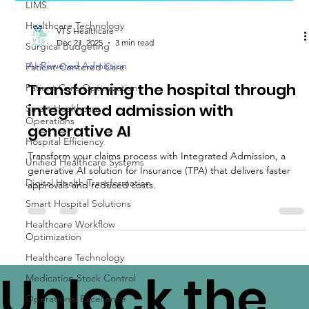
LIMS
Healthcare Technology
Surgical Budgeting
Patient-Centered Care
VTS Healthcare
Dec 21, 2025
3 min read
Patient Care Optimization
AI-Powered Admission
Smart Healthcare
Operations
Transforming the hospital through
Hospital Efficiency
integrated admission with
Unified Healthcare Systems
generative AI
Digital Health Transformation
Transform your claims process with Integrated Admission, a
Smart Hospital Solutions
generative AI solution for Insurance (TPA) that delivers faster
approvals and reduced costs.
Healthcare Workflow
Optimization
Healthcare Technology
Medication Stock Control
Operational Excellence