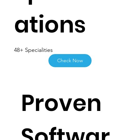
Specializ
ations
48+ Specialities
Check Now
Proven