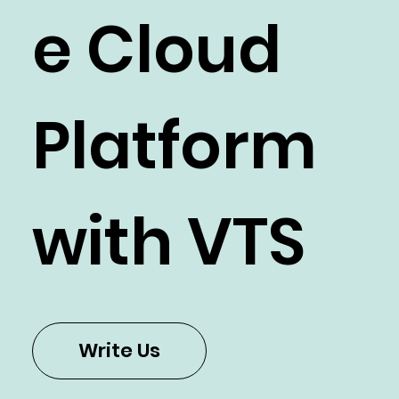
Healthcar
e Cloud
Platform
with VTS