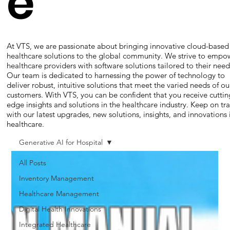
e
At VTS, we are passionate about bringing innovative cloud-based
healthcare solutions to the global community. We strive to empo
healthcare providers with software solutions tailored to their need
Our team is dedicated to harnessing the power of technology to
deliver robust, intuitive solutions that meet the varied needs of ou
customers. With VTS, you can be confident that you receive cuttin
edge insights and solutions in the healthcare industry. Keep on tr
with our latest upgrades, new solutions, insights, and innovations 
healthcare.
Generative AI for Hospital
All Posts
Inventory Management
Healthcare Management
Digital Health Innovations
Integrated Healthcare