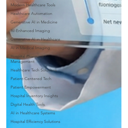
Modern Healthcare Tools
Healthcare Automation
Generative AI in Medicine
AI-Enhanced Imaging
Generative AI in Healthcare
AI in Medical Imaging
Hospital Pharmacy
Management
Healthcare Tech Solutions
Patient-Centered Tech
Patient Empowerment
Hospital Inventory Insights
Digital Health Tools
AI in Healthcare Systems
Hospital Efficiency Solutions