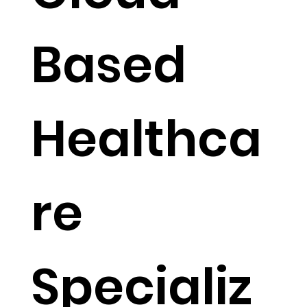
Cloud-
Based
Healthca
re