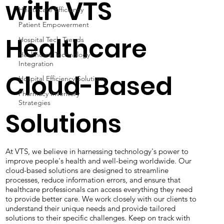
Outcomes
Healthcare Efficiency
Patient Empowerment
with VTS
Hospital Tech Trends
Healthcare Technology
Integration
Healthcare
Hospital Efficiency Solutions
Pharmacy Inventory
Cloud-Based
Strategies
Solutions
At VTS, we believe in harnessing technology's power to
improve people's health and well-being worldwide. Our
cloud-based solutions are designed to streamline
processes, reduce information errors, and ensure that
healthcare professionals can access everything they need