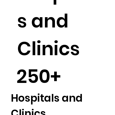
Hospital
s and
Clinics
250+
Hospitals and