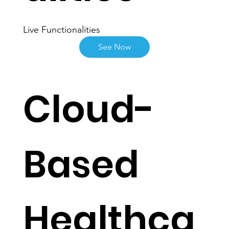
alities
Live Functionalities
See Now
Cloud-
Based