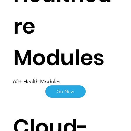
Healthca
re
Modules
60+ Health Modules
Go Now