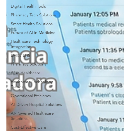
Digital Health Tools
Pharmacy Tech Solutions
Smart Health Solutions
Future of AI in Medicine
Healthcare Technology
Integration
EMR / EHS
Pharmacy Solutions
AI in Healthcare
Healthcare Technology
Trends
Operational Efficiency
AI-Driven Hospital Solutions
AI-Powered Healthcare
Solutions
Cost-Effective Care