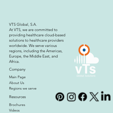
Write Us
VTS Global, S.A.
At VTS, we are committed to
providing healthcare cloud-based
solutions to healthcare providers
worldwide. We serve various
regions, including the Americas,
Europe, the Middle East, and
Africa.
Company
Main Page
About Us
Regions we serve
Resources