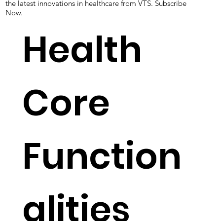
to provide better care. We work closely with our clients to
understand their unique needs and provide tailored
solutions to their specific challenges. Keep on track with
the latest innovations in healthcare from VTS. Subscribe
Now.
Health
Core
Function