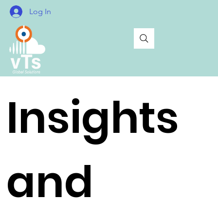
Log In
Insights
and