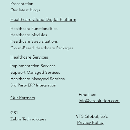
Brochures
Videos
Presentation
Our latest blogs
Healthcare Cloud Digital Platform
Healthcare Functionalities
Healthcare Modules
Healthcare Specializations
Cloud-Based Healthcare Packages
Healthcare Services
Implementation Services
Support Managed Services
Healthcare Managed Services
3rd Party ERP Integration
Email us:
Our Partners
info@vtssolution.com
GS1