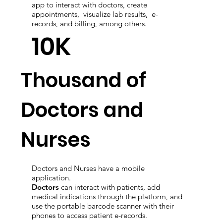
Patients can use the web portal, or mobile
app to interact with doctors, create
appointments, visualize lab results, e-
records, and billing, among others.
10K
Thousand of
Doctors and
Nurses
Doctors and Nurses have a mobile
application.
Doctors
can interact with patients, add