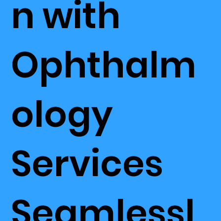
n with
Ophthalm
ology
Services
Seamlessl