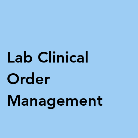
Lab Clinical
Order
Management