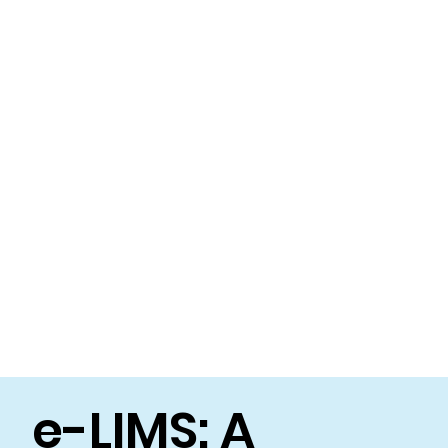
e-LIMS: A