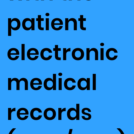
patient
electronic
medical
records