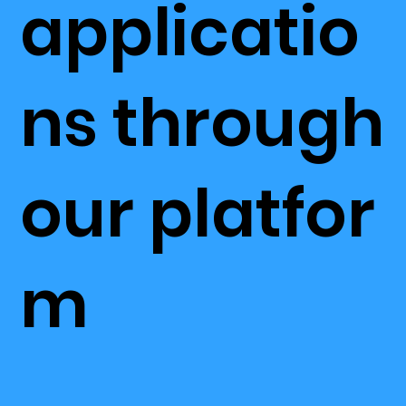
applicatio
ns through
our platfor
m