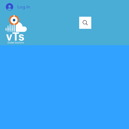
Log In