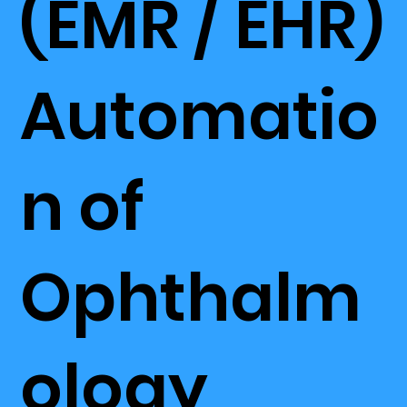
(EMR / EHR)
Automatio
n of
Ophthalm
ology