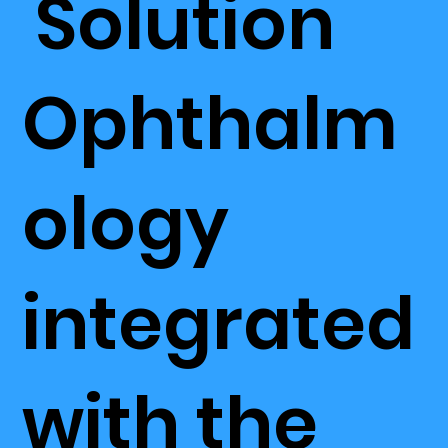
Solution
Ophthalm
ology
integrated
with the