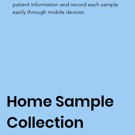
patient information and record each sample
easily through mobile devices.
Home Sample
Collection