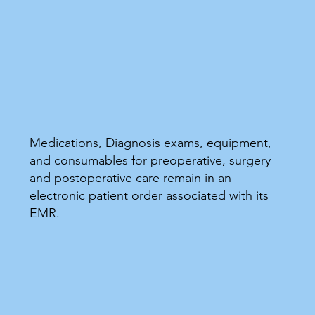
Medications, Diagnosis exams, equipment,
and consumables for preoperative, surgery
and postoperative care remain in an
electronic patient order associated with its
EMR.