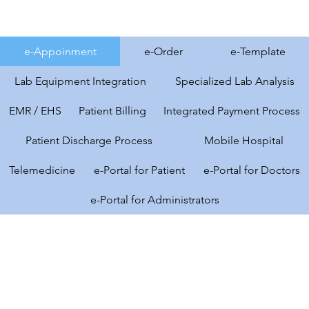
e-Appoinment
e-Order
e-Template
Lab Equipment Integration
Specialized Lab Analysis
EMR / EHS
Patient Billing
Integrated Payment Process
Patient Discharge Process
Mobile Hospital
Telemedicine
e-Portal for Patient
e-Portal for Doctors
e-Portal for Administrators