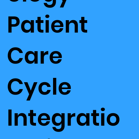
Patient
Care
Cycle
Integratio