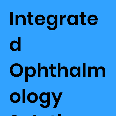
Integrate
d
Ophthalm
ology