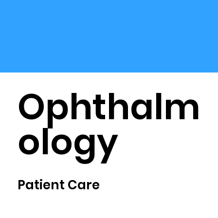
Ophthalm
ology
Patient Care