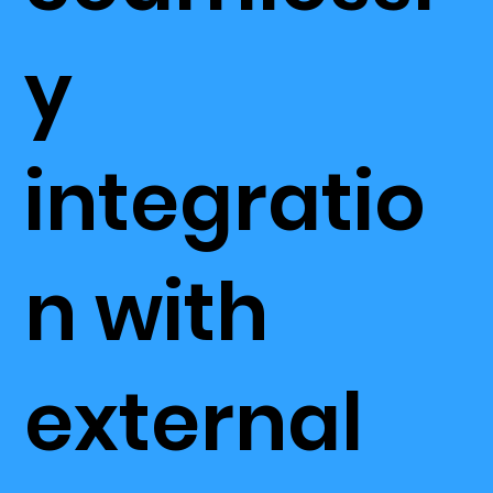
y
integratio
n with
external