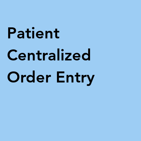
Patient
Centralized
Order Entry