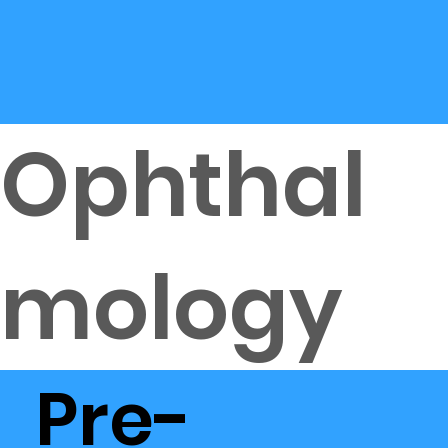
Ophthal
mology
Pre-