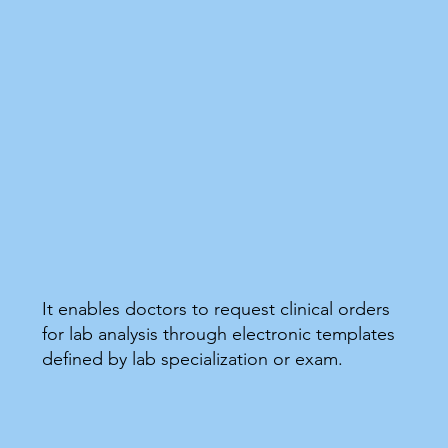
It enables doctors to request clinical orders
for lab analysis through electronic templates
defined by lab specialization or exam.