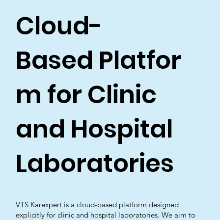
Cloud-
Based Platfor
m for Clinic
and Hospital
Laboratories
VTS Karexpert is a cloud-based platform designed
explicitly for clinic and hospital laboratories. We aim to