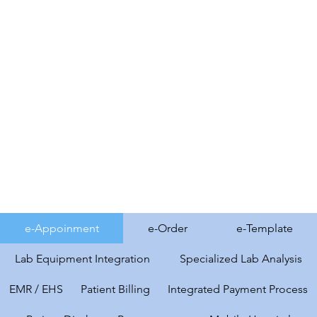
e-Appoinment
e-Order
e-Template
Lab Equipment Integration
Specialized Lab Analysis
EMR / EHS
Patient Billing
Integrated Payment Process