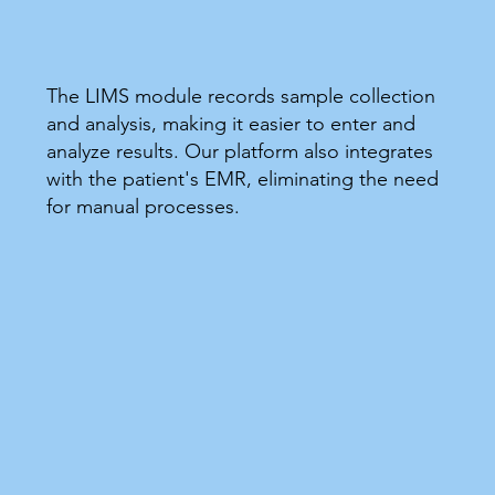
The LIMS module records sample collection
and analysis, making it easier to enter and
analyze results. Our platform also integrates
with the patient's EMR, eliminating the need
for manual processes.