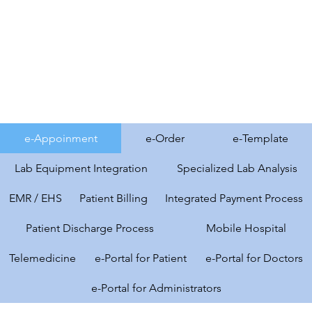
e-Appoinment
e-Order
e-Template
Lab Equipment Integration
Specialized Lab Analysis
EMR / EHS
Patient Billing
Integrated Payment Process
Patient Discharge Process
Mobile Hospital
Telemedicine
e-Portal for Patient
e-Portal for Doctors
e-Portal for Administrators