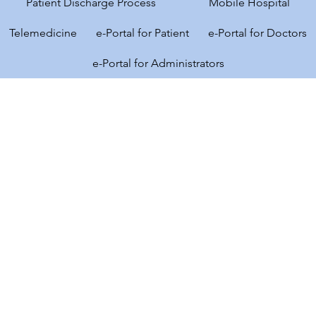
Patient Discharge Process
Mobile Hospital
Telemedicine
e-Portal for Patient
e-Portal for Doctors
e-Portal for Administrators