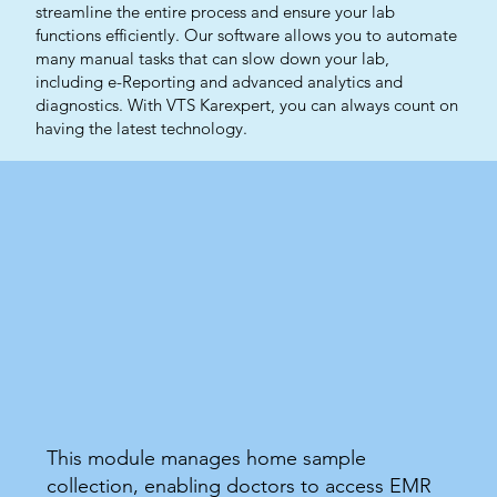
streamline the entire process and ensure your lab
functions efficiently. Our software allows you to automate
many manual tasks that can slow down your lab,
including e-Reporting and advanced analytics and
diagnostics. With VTS Karexpert, you can always count on
having the latest technology.
This module manages home sample
collection, enabling doctors to access EMR