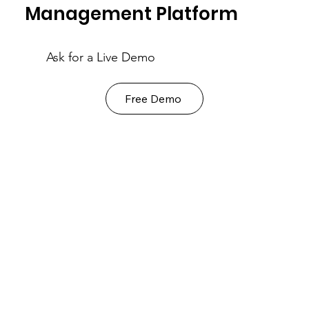
Management Platform
Ask for a Live Demo
Free Demo