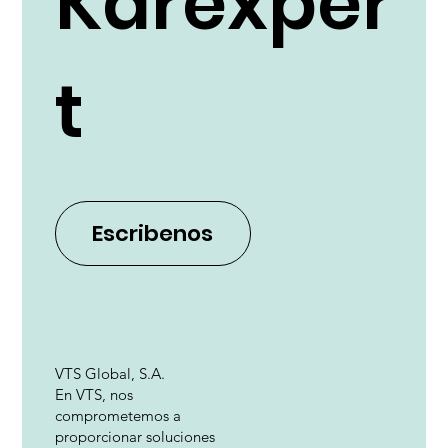
Karexper
t
Escribenos
VTS Global, S.A.
En VTS, nos
comprometemos a
proporcionar soluciones