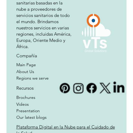
sanitarias basadas en la
nube a proveedores de
servicios sanitarios de todo
el mundo. Brindamos
nuestros servicios en varias
regiones, incluidas América,
Europa, Oriente Medio y
África.
Compañía
Main Page
About Us
Regions we serve
Recursos
Brochures
Videos
Presentation
Our latest blogs
Plataforma Digital en la Nube para el Cuidado de