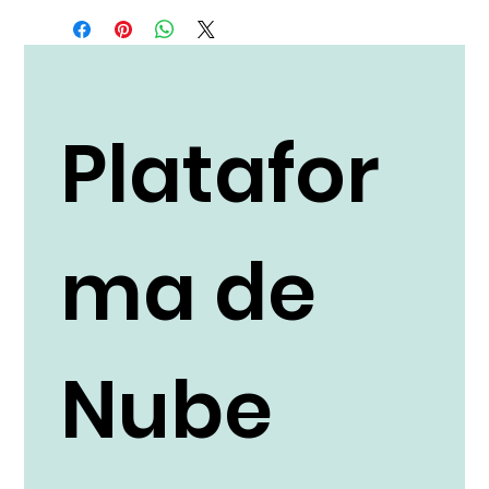
Platafor
ma de
Nube