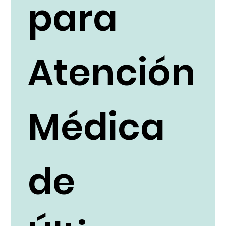
para
Atención
Médica
de