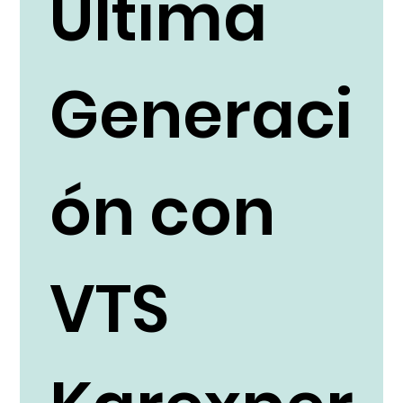
Última
Generaci
ón con
VTS