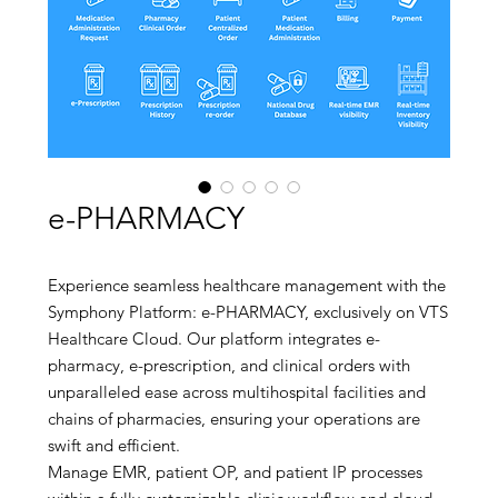
e-PHARMACY
Experience seamless healthcare management with the
Symphony Platform: e-PHARMACY, exclusively on VTS
Healthcare Cloud. Our platform integrates e-
pharmacy, e-prescription, and clinical orders with
unparalleled ease across multihospital facilities and
chains of pharmacies, ensuring your operations are
swift and efficient.
Manage EMR, patient OP, and patient IP processes