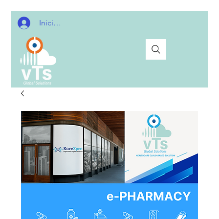
Iniciar sesión