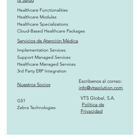
la Salud
Healthcare Functionalities
Healthcare Modules
Healthcare Specializations
Cloud-Based Healthcare Packages
Servicios de Atención Médica
Implementation Services
Support Managed Services
Healthcare Managed Services
3rd Party ERP Integration
Escribenos al correo:
Nuestros Socios
info@vtssolution.com
VTS Global, S.A.
GS1
Política de
Zebra Technologies
Privacidad