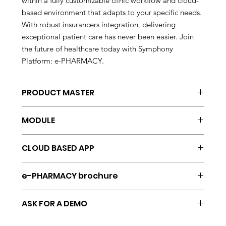
within a fully customizable clinic workflow and cloud-
based environment that adapts to your specific needs.
With robust insurancers integration, delivering
exceptional patient care has never been easier. Join
the future of healthcare today with Symphony
Platform: e-PHARMACY.
PRODUCT MASTER
Symphony Platform
MODULE
Pharmacy and
CLOUD BASED APP
e-PHARMACY
AWS
e-PHARMACY brochure
AZURE
GOOGLE
English
ORACLE
ASK FOR A DEMO
Spanish
HP
info@vtssolution.com