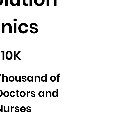
inics
10K
Thousand of
Doctors and
Nurses