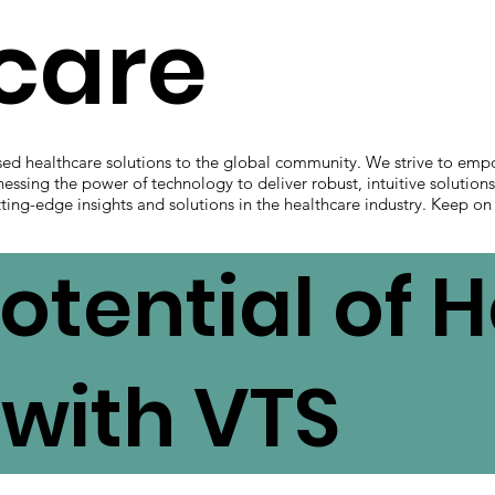
hcare
sed healthcare solutions to the global community. We strive to emp
nessing the power of technology to deliver robust, intuitive solution
ting-edge insights and solutions in the healthcare industry. Keep on
otential of 
with VTS