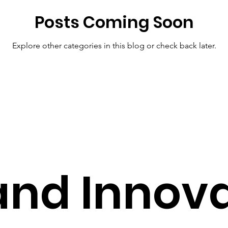
Posts Coming Soon
Pharmacy Tech Solutions
Smart Health Solutions
Future
Explore other categories in this blog or check back later.
S
Pharmacy Solutions
AI in Healthcare
Healthcare T
hcare Solutions
Cost-Effective Care
Modern Healthcare 
and Innov