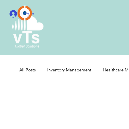
Log In
All Posts
Inventory Management
Healthcare 
Real-Time Hospital Management
Integrated 
Cloud Radiology Integration
Radiology Integr