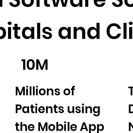
pitals and Cl
10M
Millions of
Patients using
the Mobile App