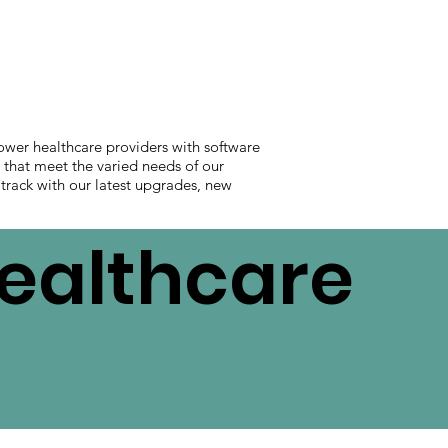
ower healthcare providers with software
s that meet the varied needs of our
 track with our latest upgrades, new
Healthcare