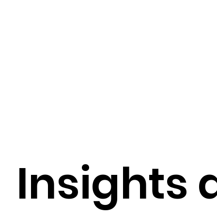
Digital Health Trends
Digital Health Tools
Healthcare Technology Integration
EMR / EH
AI-Driven Hospital Solutions
AI-Powered Healt
Insights 