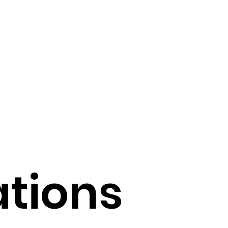
 of AI in Medicine
echnology Trends
Operational Efficiency
Tools
ations