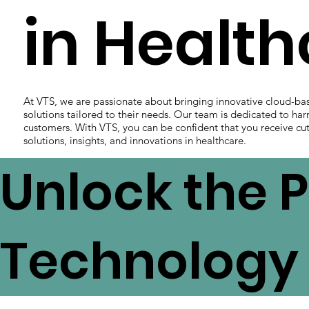
in Healt
At VTS, we are passionate about bringing innovative cloud-ba
solutions tailored to their needs. Our team is dedicated to har
customers. With VTS, you can be confident that you receive cut
solutions, insights, and innovations in healthcare.
Unlock the P
Technology 