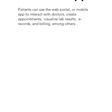
Patients can use the web portal, or mobile
app to interact with doctors, create
appointments, visualize lab results, e-
records, and billing, among others.