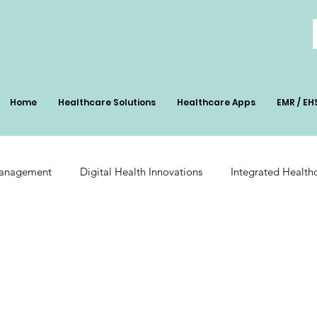
Home
Healthcare Solutions
Healthcare Apps
EMR / EH
Management
Digital Health Innovations
Integrated Health
Patient Management
Digital Health Impact
AI-Powered Pa
ation
Radiology Integration
Pharmacy Inventory Optimiz