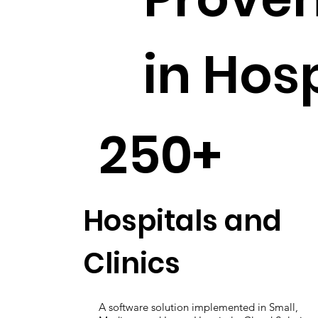
in Hos
250+
Hospitals and
Clinics
A software solution implemented in Small,