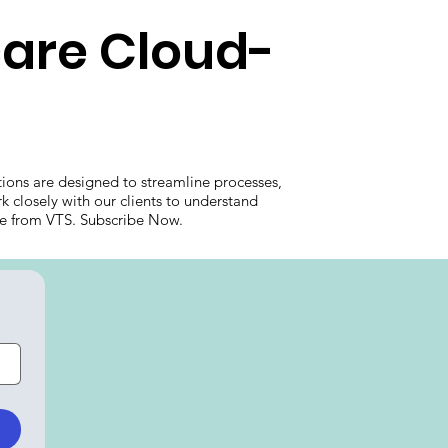
care Cloud-
ions are designed to streamline processes,
k closely with our clients to understand
care from VTS. Subscribe Now.