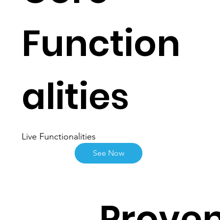
Function
alities
Live Functionalities
See Now
Proven