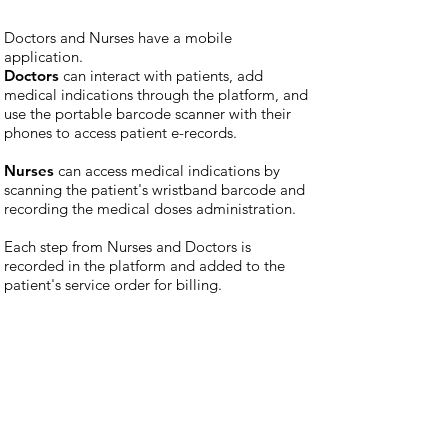
Doctors and Nurses have a mobile
application.
Doctors
can interact with patients, add
medical indications through the platform, and
use the portable barcode scanner with their
phones to access patient e-records.
Nurses
can access medical indications by
scanning the patient's wristband barcode and
recording the medical doses administration.
Each step from Nurses and Doctors is
recorded in the platform and added to the
patient's service order for billing.