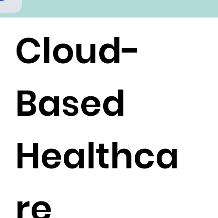
Cloud-
Based
Healthca
re