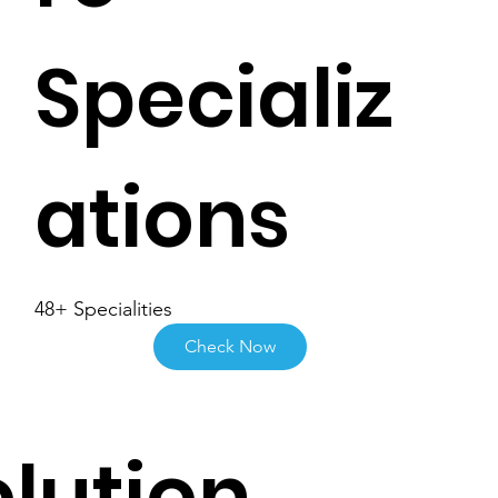
Specializ
ations
48+ Specialities
Check Now
lution