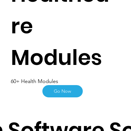
re
Modules
60+ Health Modules
Go Now
 Software So