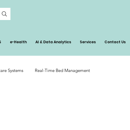
S
e-Health
AI & Data Analytics
Services
Contact Us
care Systems
Real-Time Bed Management
tient Care
AI in Healthcare Management
ation
Hospital Inventory Insights