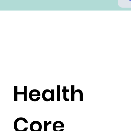
Health
Core