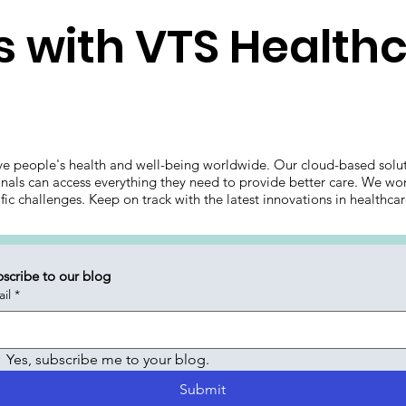
 with VTS Health
ve people's health and well-being worldwide. Our cloud-based solut
onals can access everything they need to provide better care. We wor
ific challenges. Keep on track with the latest innovations in health
scribe to our blog
il
*
Yes, subscribe me to your blog.
Submit