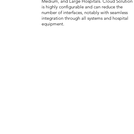
Medium, and Large Hospitals. Cloud Solution
is highly configurable and can reduce the
number of interfaces, notably with seamless
integration through all systems and hospital
equipment.