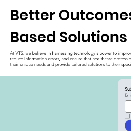
Better Outcomes
Based Solutions
At VTS, we believe in harnessing technology's power to impro
reduce information errors, and ensure that healthcare professi
their unique needs and provide tailored solutions to their spec
Sub
Ema