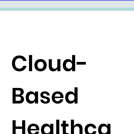
Cloud-
Based
Healthca