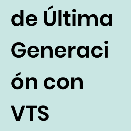
de Última
Generaci
ón con
VTS