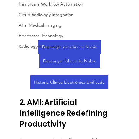
Healthcare Workflow Automation
Cloud Radiology Integration
AI in Medical Imaging
Healthcare Technology
Radiology Integration
Descargar estudio de Nubix
Descargar folleto de Nubix
Historia Clínica Electrónica Unificada
2. AMI: Artificial 
Intelligence Redefining 
Productivity