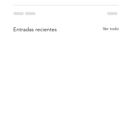
Ver todo
Entradas recientes