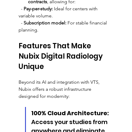
contracts
, allowing for:
  - 
Pay-per-study:
 Ideal for centers with 
variable volume.
  - 
Subscription model:
 For stable financial 
planning.
Features That Make 
Nubix Digital Radiology 
Unique
Beyond its AI and integration with VTS, 
Nubix offers a robust infrastructure 
designed for modernity:
100% Cloud Architecture:
Access your studies from 
anywhere and eliminate 