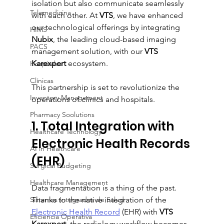
isolation but also communicate seamlessly 
Telemedicina
with each other. At 
VTS
, we have enhanced 
our technological offerings by integrating 
HIMS
Nubix
, the leading cloud-based imaging 
PACS
management solution, with our 
VTS 
Karexpert
 ecosystem.
Hospitales
Clínicas
This partnership is set to revolutionize the 
Inventory Management
operations of clinics and hospitals.
Pharmacy Soolutions
1. Total Integration with 
Healthcare Technology
Electronic Health Records 
AI in Healthcare
(EHR)
Surgical Budgeting
Healthcare Management
Data fragmentation is a thing of the past. 
Sistemas Integrados de Salud
Thanks to the native integration of the 
Electronic Health Record
 (EHR) with 
VTS 
Eficiencia Operativa
Karexpert
, the radiology workflow becomes 