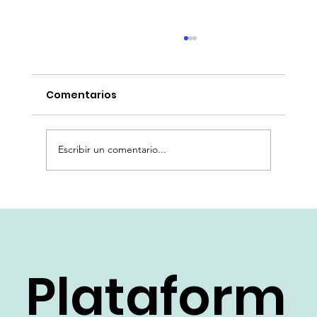
Comentarios
Escribir un comentario...
Automatización de la Historia
Clínica: La IA Generativa de VTS
Karexpert y su Impacto en la
Eficiencia Hospitalaria
Plataform