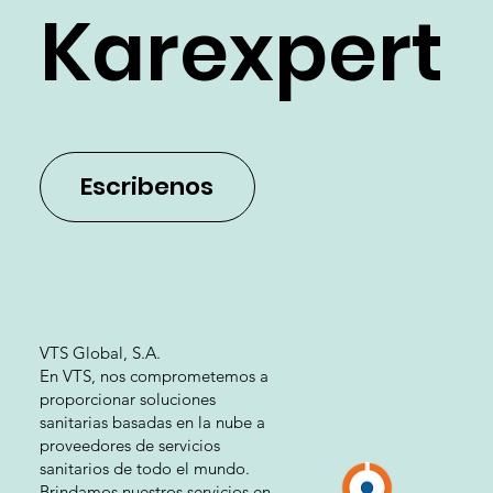
Karexpert
Escribenos
VTS Global, S.A.
En VTS, nos comprometemos a
proporcionar soluciones
sanitarias basadas en la nube a
proveedores de servicios
sanitarios de todo el mundo.
Brindamos nuestros servicios en