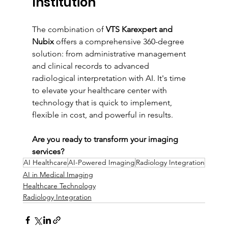
Institution
The combination of 
VTS Karexpert and 
Nubix
 offers a comprehensive 360-degree 
solution: from administrative management 
and clinical records to advanced 
radiological interpretation with AI. It's time 
to elevate your healthcare center with 
technology that is quick to implement, 
flexible in cost, and powerful in results.
Are you ready to transform your imaging 
services?
AI Healthcare
AI-Powered Imaging
Radiology Integration
AI in Medical Imaging
Healthcare Technology
Radiology Integration