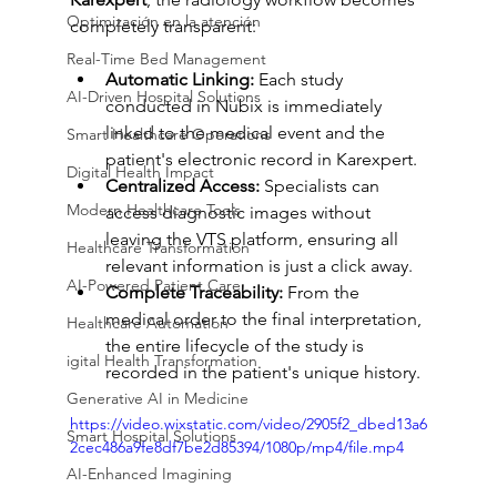
Optimización en la atención
completely transparent:
Real-Time Bed Management
Automatic Linking:
 Each study 
AI-Driven Hospital Solutions
conducted in Nubix is immediately 
linked to the medical event and the 
Smart Healthcare Operations
patient's electronic record in Karexpert.
Digital Health Impact
Centralized Access:
 Specialists can 
Modern Healthcare Tools
access diagnostic images without 
leaving the VTS platform, ensuring all 
Healthcare Transformation
relevant information is just a click away.
AI-Powered Patient Care
Complete Traceability:
 From the 
medical order to the final interpretation, 
Healthcare Automation
the entire lifecycle of the study is 
igital Health Transformation
recorded in the patient's unique history.
Generative AI in Medicine
https://video.wixstatic.com/video/2905f2_dbed13a6
Smart Hospital Solutions
2cec486a9fe8df7be2d85394/1080p/mp4/file.mp4
AI-Enhanced Imagining