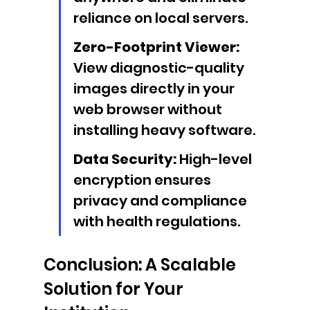
reliance on local servers.
Zero-Footprint Viewer:
View diagnostic-quality 
images directly in your 
web browser without 
installing heavy software.
Data Security:
 High-level 
encryption ensures 
privacy and compliance 
with health regulations.
Conclusion: A Scalable 
Solution for Your 