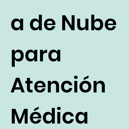
a de Nube
para
Atención
Médica