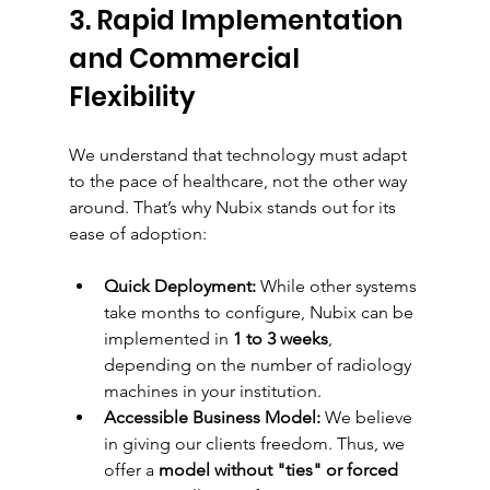
3. Rapid Implementation 
and Commercial 
Flexibility
We understand that technology must adapt 
to the pace of healthcare, not the other way 
around. That’s why Nubix stands out for its 
ease of adoption:
Quick Deployment:
 While other systems 
take months to configure, Nubix can be 
implemented in 
1 to 3 weeks
, 
depending on the number of radiology 
machines in your institution.
Accessible Business Model:
 We believe 
in giving our clients freedom. Thus, we 
offer a 
model without "ties" or forced 