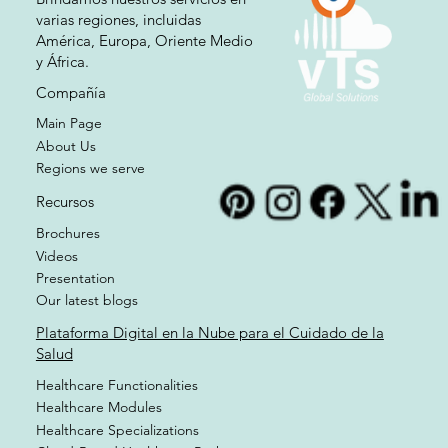
varias regiones, incluidas
América, Europa, Oriente Medio
y África.
Compañía
Main Page
About Us
Regions we serve
Recursos
Brochures
Videos
Presentation
Our latest blogs
Plataforma Digital en la Nube para el Cuidado de la
Salud
Healthcare Functionalities
Healthcare Modules
Healthcare Specializations