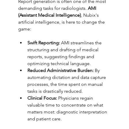
Report generation is often one of the most 
demanding tasks for radiologists. 
AMI 
(Assistant Medical Intelligence)
, Nubix's 
artificial intelligence, is here to change the 
game:
Swift Reporting:
 AMI streamlines the 
structuring and drafting of medical 
reports, suggesting findings and 
optimizing technical language.
Reduced Administrative Burden:
 By 
automating dictation and data capture 
processes, the time spent on manual 
tasks is drastically reduced.
Clinical Focus:
 Physicians regain 
valuable time to concentrate on what 
matters most: diagnostic interpretation 
and patient care.