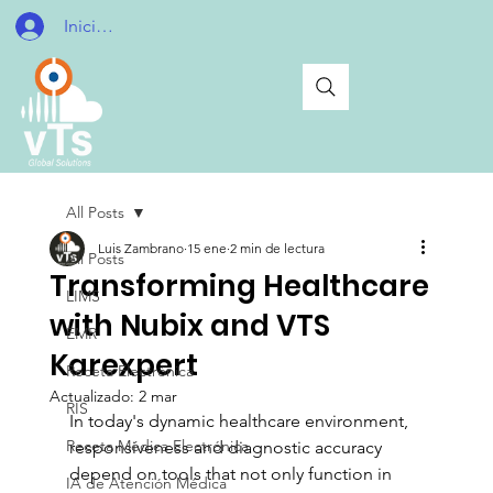
Iniciar sesión
All Posts
Luis Zambrano
15 ene
2 min de lectura
All Posts
Transforming Healthcare
LIMS
with Nubix and VTS
EMR
Karexpert
Receta Electrónica
Actualizado:
2 mar
RIS
In today's dynamic healthcare environment, 
Receta Médica Electrónica
responsiveness and diagnostic accuracy 
depend on tools that not only function in 
IA de Atención Médica