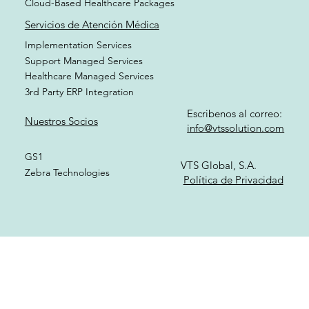
Cloud-Based Healthcare Packages
Servicios de Atención Médica
Implementation Services
Support Managed Services
Healthcare Managed Services
3rd Party ERP Integration
Escribenos al correo:
Nuestros Socios
info@vtssolution.com
GS1
VTS Global, S.A.
Zebra Technologies
Política de Privacidad